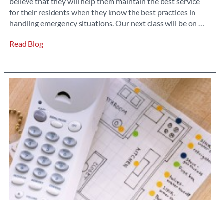
believe that they will help them maintain the best service
for their residents when they know the best practices in
Atte
handling emergency situations. Our next class will be on
…
Clas
Read Blog
Prov
by
Park
You
Cons