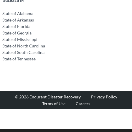
State of Alabama
State of Arkansas
State of Florida
State of Georgia
State of Mississippi
State of North Carolina
State of South Carolina
State of Tennessee
© 2026 Endurant Disaster Recovery
Privacy Policy
Terms of Use
Careers