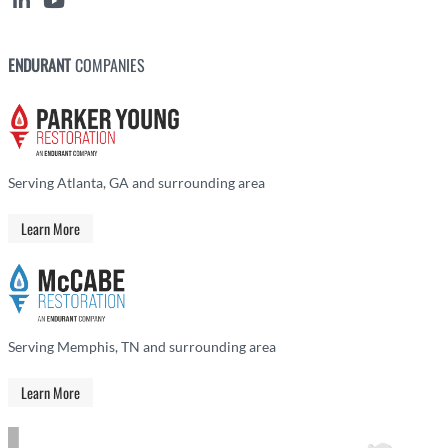
ENDURANT
COMPANIES
Serving Atlanta, GA and surrounding area
Learn More
Serving Memphis, TN and surrounding area
Learn More