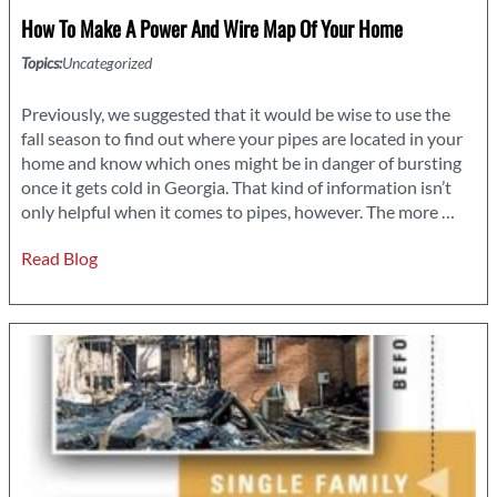
How To Make A Power And Wire Map Of Your Home
Topics:
Uncategorized
Previously, we suggested that it would be wise to use the
fall season to find out where your pipes are located in your
home and know which ones might be in danger of bursting
once it gets cold in Georgia. That kind of information isn’t
How
only helpful when it comes to pipes, however. The more
…
to
Read Blog
Make
a
Powe
and
Wire
Map
of
Your
Hom