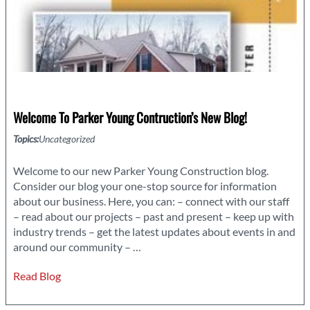
Welcome To Parker Young Contruction’s New Blog!
Topics:
Uncategorized
Welcome to our new Parker Young Construction blog.
Consider our blog your one-stop source for information
about our business. Here, you can: – connect with our staff
– read about our projects – past and present – keep up with
industry trends – get the latest updates about events in and
Welcome
around our community –
…
to
Read Blog
Parker
Young
Contruction’s