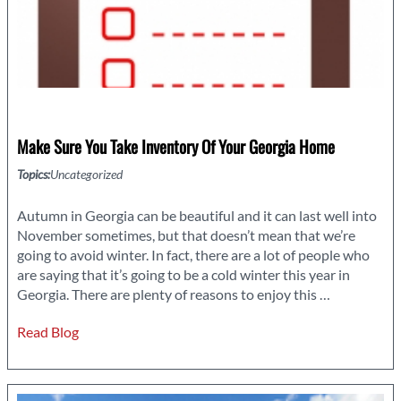
Make Sure You Take Inventory Of Your Georgia Home
Topics:
Uncategorized
Autumn in Georgia can be beautiful and it can last well into
November sometimes, but that doesn’t mean that we’re
going to avoid winter. In fact, there are a lot of people who
are saying that it’s going to be a cold winter this year in
Make
Georgia. There are plenty of reasons to enjoy this
…
Sure
Read Blog
You
Take
Inventory
of