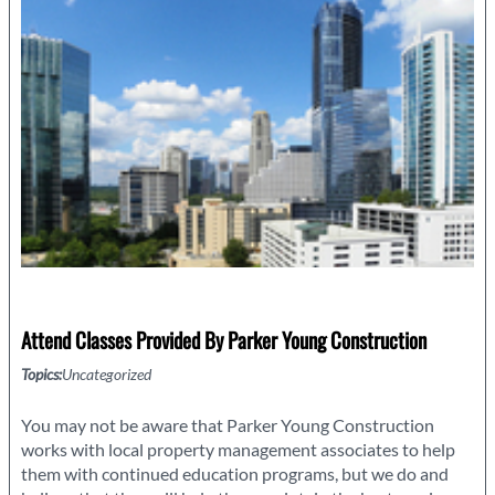
Your
Georgia
Home
Attend Classes Provided By Parker Young Construction
Topics:
Uncategorized
You may not be aware that Parker Young Construction
works with local property management associates to help
them with continued education programs, but we do and