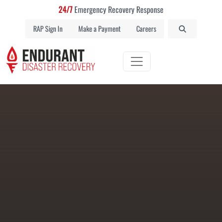
24/7
Emergency Recovery Response
RAP Sign In
Make a Payment
Careers