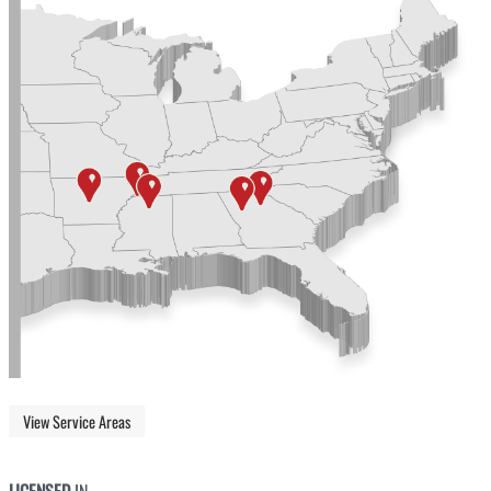
View Service Areas
LICENSED
IN