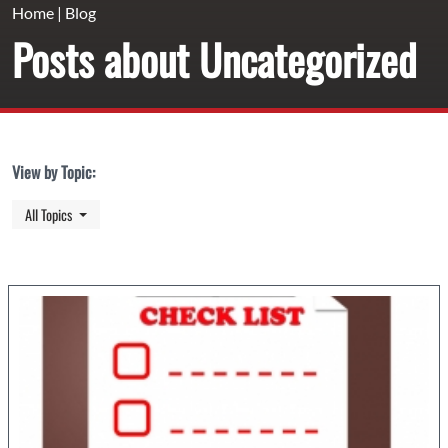
Home
|
Blog
Posts about Uncategorized
View by Topic:
Toggle Dropdown
All Topics