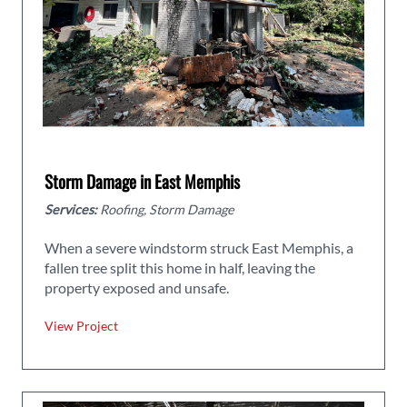
Storm Damage in East Memphis
Services:
Roofing, Storm Damage
When a severe windstorm struck East Memphis, a
fallen tree split this home in half, leaving the
property exposed and unsafe.
View Project