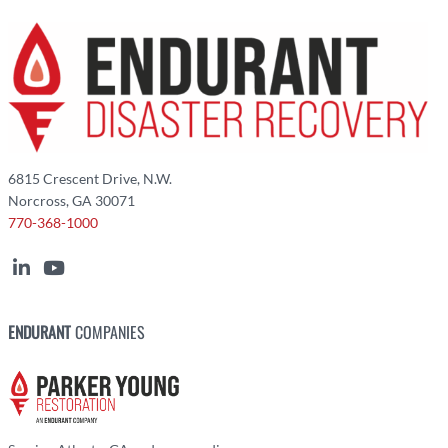
6815 Crescent Drive, N.W.
Norcross, GA 30071
770-368-1000
ENDURANT
COMPANIES