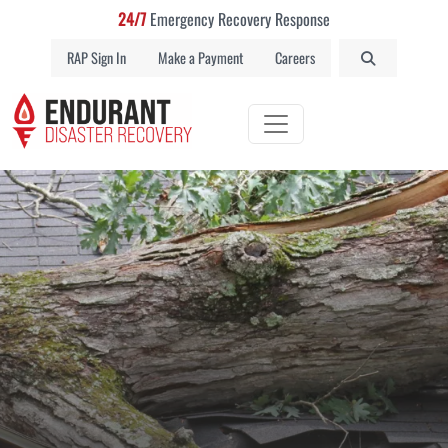
24/7
Emergency Recovery Response
RAP Sign In
Make a Payment
Careers