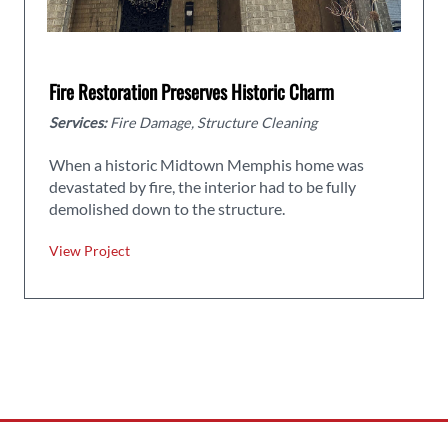
Fire Restoration Preserves Historic Charm
Services:
Fire Damage, Structure Cleaning
When a historic Midtown Memphis home was
devastated by fire, the interior had to be fully
demolished down to the structure.
View Project