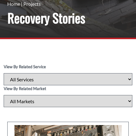
Home
|
Projects
Recovery Stories
View By Related Service
View By Related Market