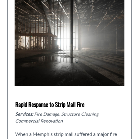
Rapid Response to Strip Mall Fire
Services:
Fire Damage, Structure Cleaning,
Commercial Renovation
When a Memphis strip mall suffered a major fire