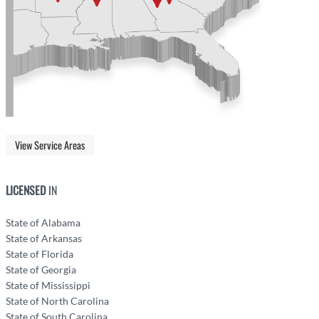
View Service Areas
LICENSED
IN
State of Alabama
State of Arkansas
State of Florida
State of Georgia
State of Mississippi
State of North Carolina
State of South Carolina