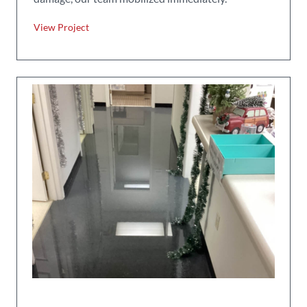
View Project