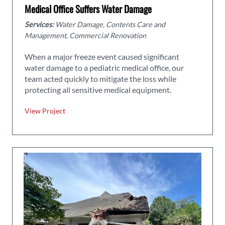
Medical Office Suffers Water Damage
Services:
Water Damage, Contents Care and
Management, Commercial Renovation
When a major freeze event caused significant
water damage to a pediatric medical office, our
team acted quickly to mitigate the loss while
protecting all sensitive medical equipment.
View Project