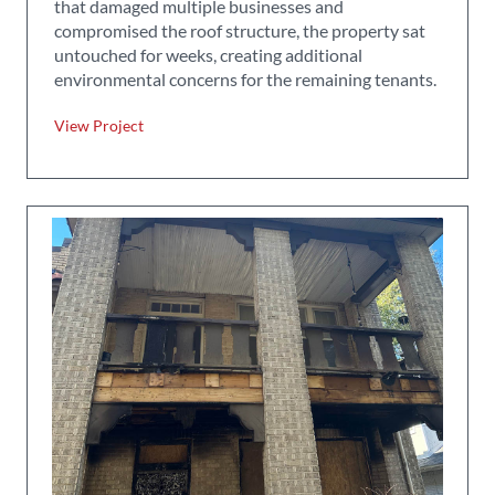
that damaged multiple businesses and
compromised the roof structure, the property sat
untouched for weeks, creating additional
environmental concerns for the remaining tenants.
View Project