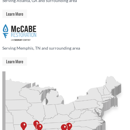
Serving Atlanta, GA and surrounding area
Learn More
Serving Memphis, TN and surrounding area
Learn More