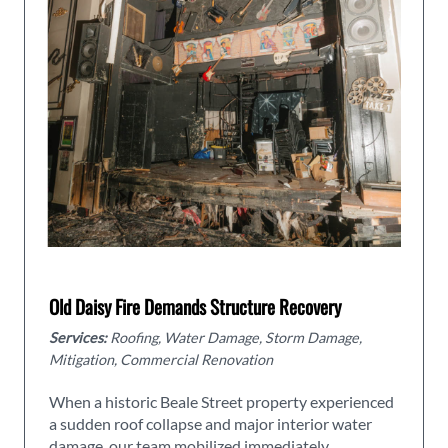
Old Daisy Fire Demands Structure Recovery
Services:
Roofing, Water Damage, Storm Damage,
Mitigation, Commercial Renovation
When a historic Beale Street property experienced
a sudden roof collapse and major interior water
damage, our team mobilized immediately.