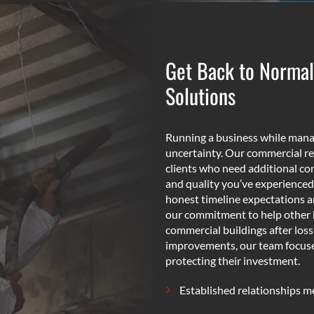
Get Back to Normal
Solutions
Running a business while manag
uncertainty. Our commercial re
clients who need additional con
and quality you’ve experienced
honest timeline expectations 
our commitment to help other 
commercial buildings after los
improvements, our team focuses 
protecting their investment.
Established relationships 