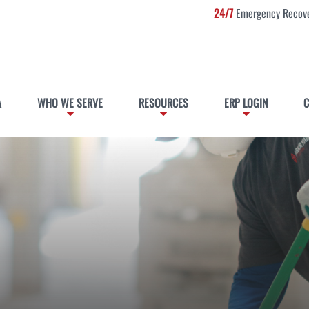
24/7
Emergency Recove
A
WHO WE SERVE
RESOURCES
ERP LOGIN
C