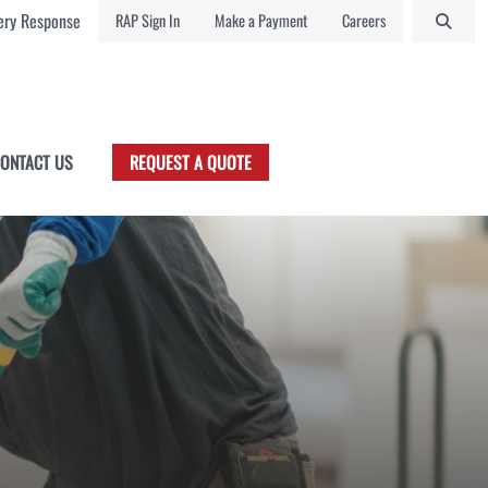
ry Response
RAP Sign In
Make a Payment
Careers
ONTACT US
REQUEST A QUOTE