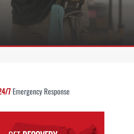
24/7
Emergency Response