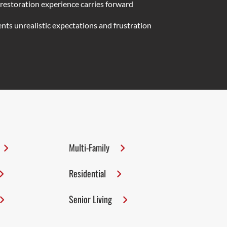
 restoration experience carries forward
nts unrealistic expectations and frustration
Multi-Family
Residential
Senior Living