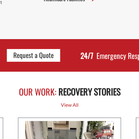
t
s
24/7
Emergency Res
Request a Quote
OUR WORK:
RECOVERY STORIES
View All