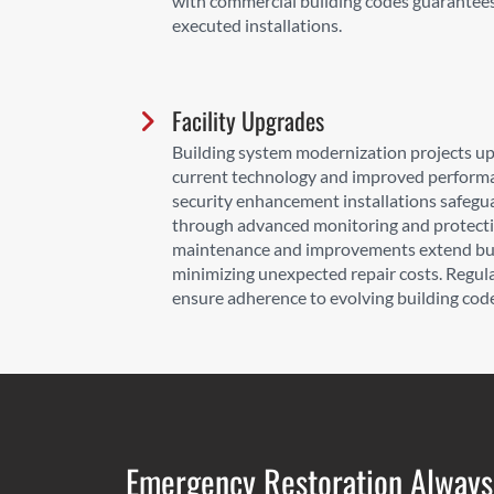
with commercial building codes guarantees 
executed installations.
Facility Upgrades
Building system modernization projects up
current technology and improved performa
security enhancement installations safegu
through advanced monitoring and protecti
maintenance and improvements extend buil
minimizing unexpected repair costs. Regu
ensure adherence to evolving building cod
Emergency Restoration Always