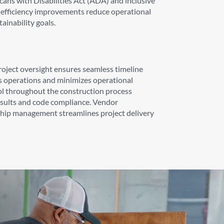
ans with Disabilities Act (ADA) and inclusive
gy efficiency improvements reduce operational
ainability goals.
oject oversight ensures seamless timeline
s operations and minimizes operational
ol throughout the construction process
esults and code compliance. Vendor
ship management streamlines project delivery