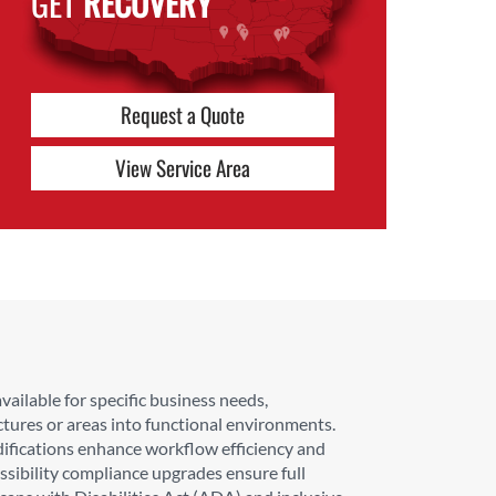
GET
RECOVERY
Request a Quote
View Service Area
ailable for specific business needs,
ctures or areas into functional environments.
difications enhance workflow efficiency and
sibility compliance upgrades ensure full