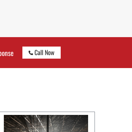
ponse
Call Now