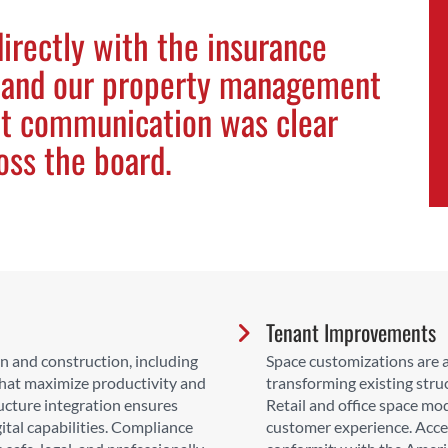
irectly with the insurance
 and our property management
at communication was clear
oss the board.
Tenant Improvements
 and construction, including
Space customizations are av
that maximize productivity and
transforming existing stru
ucture integration ensures
Retail and office space mo
ital capabilities. Compliance
customer experience. Acces