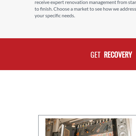
receive expert renovation management from star
to finish. Choose a market to see how we addres
your specific needs.
GET
RECOVERY