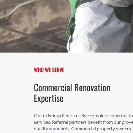
WHO WE SERVE
Commercial Renovation
Expertise
Our existing clients receive complete constructi
services. Referral partners benefit from our prov
quality standards. Commercial property owners