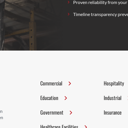
Proven reliability from your
Timeline transparency preve
Commercial
Hospitality
Education
Industrial
on
Government
Insurance
en
Healthcare Facilities