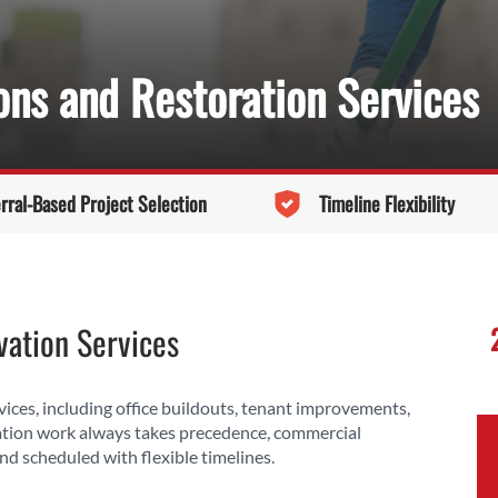
ns and Restoration Services
rral-Based Project Selection
Timeline Flexibility
ation Services
ces, including office buildouts, tenant improvements,
ation work always takes precedence, commercial
nd scheduled with flexible timelines.