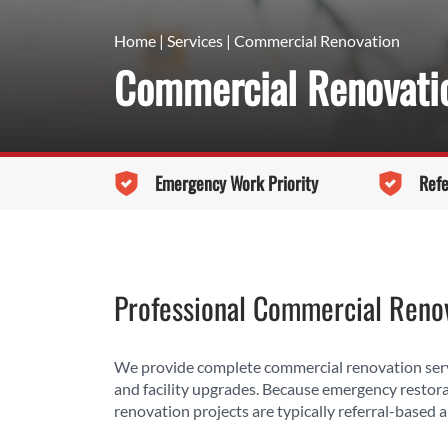
Home
|
Services
|
Commercial Renovation
Commercial Renovatio
Emergency Work Priority
Refe
Professional Commercial Renov
We provide complete commercial renovation servi
and facility upgrades. Because emergency restor
renovation projects are typically referral-based a