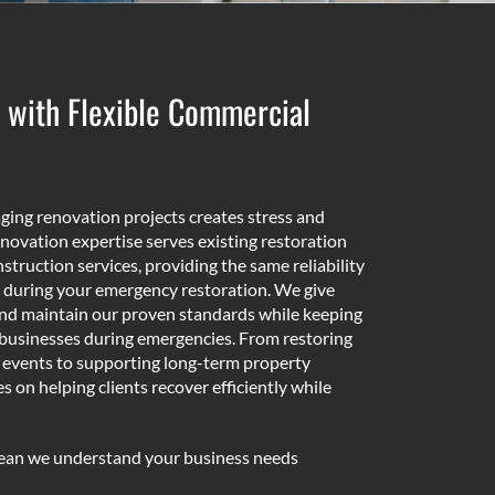
 with Flexible Commercial
ing renovation projects creates stress and
novation expertise serves existing restoration
struction services, providing the same reliability
 during your emergency restoration. We give
and maintain our proven standards while keeping
businesses during emergencies. From restoring
s events to supporting long-term property
on helping clients recover efficiently while
mean we understand your business needs