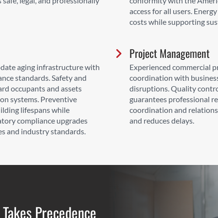
safe, legal, and professionally
conformity with the Americ
access for all users. Ener
costs while supporting sust
Project Management
date aging infrastructure with
Experienced commercial pr
nce standards. Safety and
coordination with busines
ard occupants and assets
disruptions. Quality contr
on systems. Preventive
guarantees professional r
ding lifespans while
coordination and relation
latory compliance upgrades
and reduces delays.
es and industry standards.
 Takes Precedence