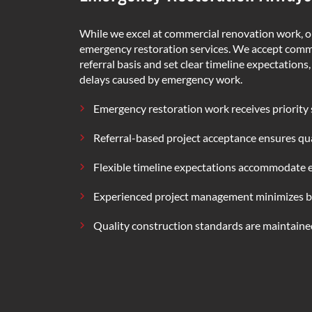
While we excel at commercial renovation work, o
emergency restoration services. We accept comme
referral basis and set clear timeline expectations
delays caused by emergency work.
Emergency restoration work receives priority
Referral-based project acceptance ensures qua
Flexible timeline expectations accommodate
Experienced project management minimizes b
Quality construction standards are maintained