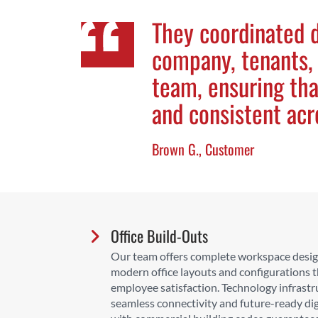
They coordinated d
company, tenants,
team, ensuring th
and consistent acr
Brown G., Customer
Office Build-Outs
Our team offers complete workspace design
modern office layouts and configurations 
employee satisfaction. Technology infrastr
seamless connectivity and future-ready dig