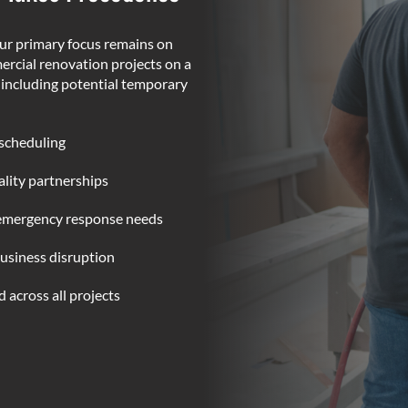
ur primary focus remains on
rcial renovation projects on a
, including potential temporary
 scheduling
lity partnerships
 emergency response needs
usiness disruption
 across all projects