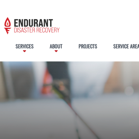
SERVICES
ABOUT
PROJECTS
SERVICE ARE