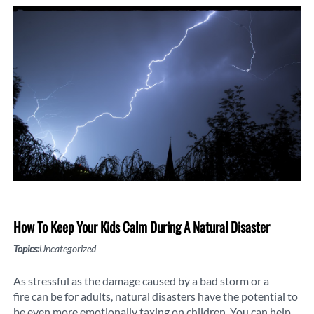
Hurricane
Season
How To Keep Your Kids Calm During A Natural Disaster
Topics:
Uncategorized
As stressful as the damage caused by a bad storm or a
fire can be for adults, natural disasters have the potential to
be even more emotionally taxing on children. You can help