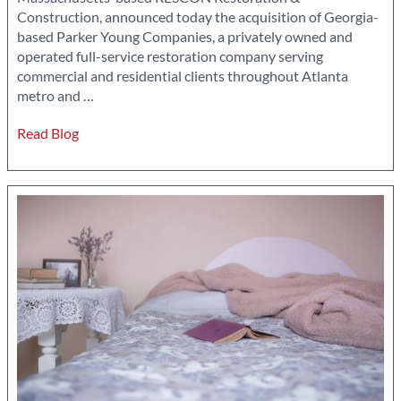
Construction, announced today the acquisition of Georgia-
based Parker Young Companies, a privately owned and
operated full-service restoration company serving
commercial and residential clients throughout Atlanta
RESCON
metro and
…
Announces
Read Blog
acquisition
of
Parker
Young
Companies