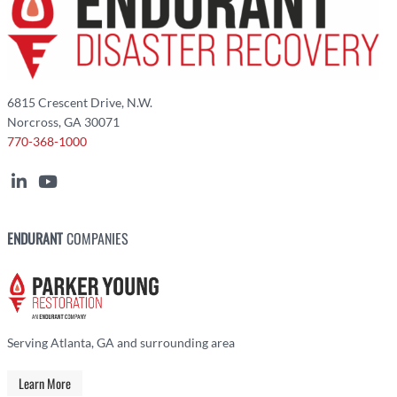
6815 Crescent Drive, N.W.
Norcross, GA 30071
770-368-1000
ENDURANT
COMPANIES
Serving Atlanta, GA and surrounding area
Learn More