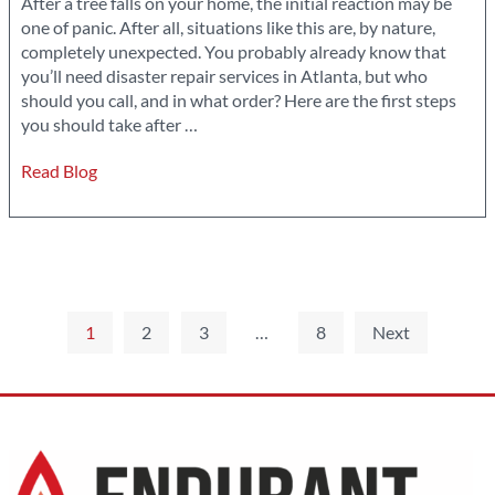
After a tree falls on your home, the initial reaction may be
one of panic. After all, situations like this are, by nature,
completely unexpected. You probably already know that
you’ll need disaster repair services in Atlanta, but who
should you call, and in what order? Here are the first steps
What
you should take after
…
You
Read Blog
Should
Do
If
A
Tree
Falls
Posts
On
1
2
3
…
8
Next
Your
pagination
Home