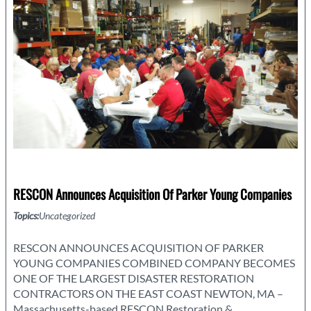
or
Hurricane
RESCON Announces Acquisition Of Parker Young Companies
Topics:
Uncategorized
RESCON ANNOUNCES ACQUISITION OF PARKER
YOUNG COMPANIES COMBINED COMPANY BECOMES
ONE OF THE LARGEST DISASTER RESTORATION
CONTRACTORS ON THE EAST COAST NEWTON, MA –
Massachusetts-based RESCON Restoration &