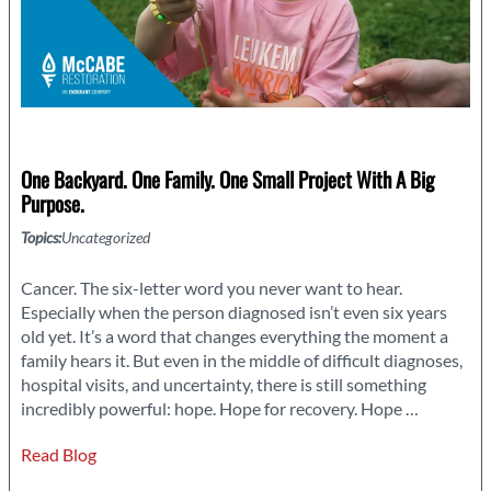
One Backyard. One Family. One Small Project With A Big
Purpose.
Topics:
Uncategorized
Cancer. The six-letter word you never want to hear.
Especially when the person diagnosed isn’t even six years
old yet. It’s a word that changes everything the moment a
family hears it. But even in the middle of difficult diagnoses,
hospital visits, and uncertainty, there is still something
One
incredibly powerful: hope. Hope for recovery. Hope
…
Backyard.
Read Blog
One
Family.