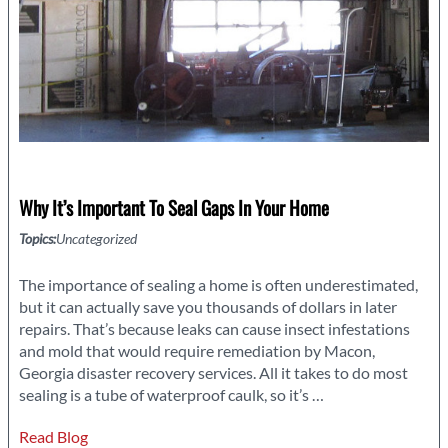
Why It’s Important To Seal Gaps In Your Home
Topics:
Uncategorized
The importance of sealing a home is often underestimated,
but it can actually save you thousands of dollars in later
repairs. That’s because leaks can cause insect infestations
and mold that would require remediation by Macon,
Georgia disaster recovery services. All it takes to do most
Why
sealing is a tube of waterproof caulk, so it’s
…
It’s
Read Blog
Important