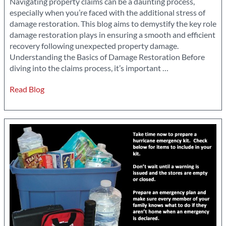
Navigating property claims can be a daunting process,
especially when you’re faced with the additional stress of
damage restoration. This blog aims to demystify the key role
damage restoration plays in ensuring a smooth and efficient
recovery following unexpected property damage.
Understanding the Basics of Damage Restoration Before
Ensuring
diving into the claims process, it’s important
…
a
Read Blog
Smooth
Recovery:
The
Role
of
Damage
Restoration
in
Property
Claims