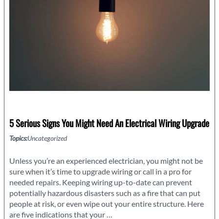
5 Serious Signs You Might Need An Electrical Wiring Upgrade
Topics:
Uncategorized
Unless you’re an experienced electrician, you might not be
sure when it’s time to upgrade wiring or call in a pro for
needed repairs. Keeping wiring up-to-date can prevent
potentially hazardous disasters such as a fire that can put
people at risk, or even wipe out your entire structure. Here
5
are five indications that your
…