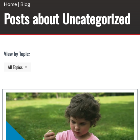
Home
|
Blog
Posts about Uncategorized
View by Topic:
Toggle Dropdown
All Topics