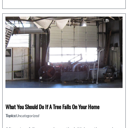
to
Seal
Gaps
in
Your
Home
What You Should Do If A Tree Falls On Your Home
Topics:
Uncategorized