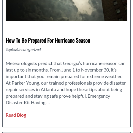
How To Be Prepared For Hurricane Season
Topics:
Uncategorized
Meteorologists predict that Georgia’s hurricane season can
last up to six months. From June 1 to November 30, it’s
important that you remain prepared for extreme weather.
At Parker Young, our trained professionals provide disaster
repair services in Atlanta and hope these tips about being
prepared and staying safe prove helpful. Emergency
How
Disaster Kit Having
…
to
Read Blog
be
Prepared
for