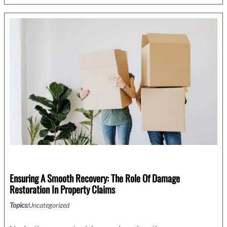
One
Small
Project
With
a
Big
Purpose.
Ensuring A Smooth Recovery: The Role Of Damage
Restoration In Property Claims
Topics:
Uncategorized