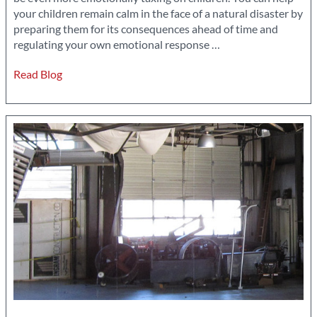
your children remain calm in the face of a natural disaster by
preparing them for its consequences ahead of time and
How
regulating your own emotional response
…
to
Read Blog
Keep
Your
Kids
Calm
During
a
Natural
Disaster