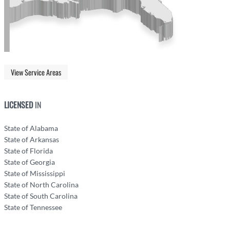
View Service Areas
LICENSED
IN
State of Alabama
State of Arkansas
State of Florida
State of Georgia
State of Mississippi
State of North Carolina
State of South Carolina
State of Tennessee