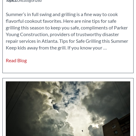
Topics:
Uncategorized
Summer’s in full swing and grilling is a fine way to cook
flavorful cookout favorites. Here are nine tips for safe
grilling this season to keep you safe, compliments of Parker
Young Construction, providers of trustworthy disaster
repair services in Atlanta. Tips for Safe Grilling this Summer
9
Keep kids away from the grill. If you know your
…
Tips
Read Blog
for
Safe
Grilling
this
Season