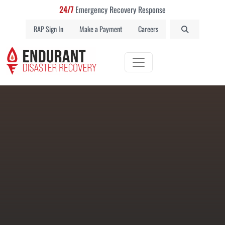
24/7
Emergency Recovery Response
RAP Sign In
Make a Payment
Careers