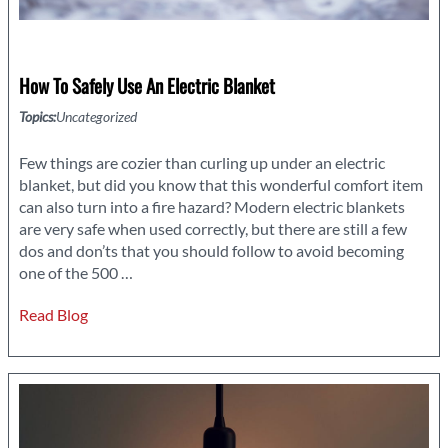
How To Safely Use An Electric Blanket
Topics:
Uncategorized
Few things are cozier than curling up under an electric
blanket, but did you know that this wonderful comfort item
can also turn into a fire hazard? Modern electric blankets
are very safe when used correctly, but there are still a few
dos and don’ts that you should follow to avoid becoming
How
one of the 500
…
to
Read Blog
Safely
Use
an
Electric
Blanket