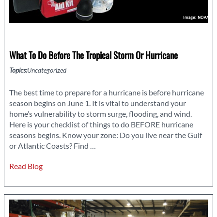
What To Do Before The Tropical Storm Or Hurricane
Topics:
Uncategorized
The best time to prepare for a hurricane is before hurricane
season begins on June 1. It is vital to understand your
home’s vulnerability to storm surge, flooding, and wind.
Here is your checklist of things to do BEFORE hurricane
seasons begins. Know your zone: Do you live near the Gulf
What
or Atlantic Coasts? Find
…
to
Read Blog
Do
Before
the
Tropical
Storm