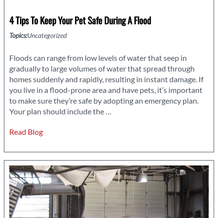
4 Tips To Keep Your Pet Safe During A Flood
Topics:
Uncategorized
Floods can range from low levels of water that seep in
gradually to large volumes of water that spread through
homes suddenly and rapidly, resulting in instant damage. If
you live in a flood-prone area and have pets, it’s important
to make sure they’re safe by adopting an emergency plan.
4
Your plan should include the
…
Tips
Read Blog
to
Keep
Your
Pet
Safe
During
a
Flood