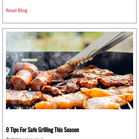
Serious
Read Blog
Signs
You
Might
Need
an
Electrical
Wiring
Upgrade
9 Tips For Safe Grilling This Season