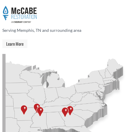
Serving Memphis, TN and surrounding area
Learn More