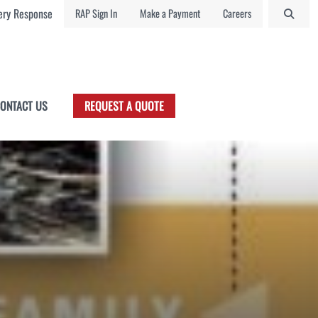
ry Response
RAP Sign In
Make a Payment
Careers
ONTACT US
REQUEST A QUOTE