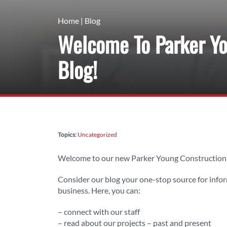
Home
|
Blog
Welcome To Parker Yo
Blog!
Topics:
Uncategorized
Welcome to our new Parker Young Construction 
Consider our blog your one-stop source for info
business. Here, you can:
– connect with our staff
– read about our projects – past and present