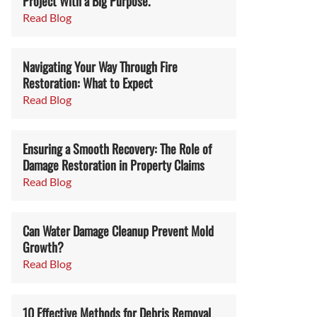
Project With a Big Purpose.
Read Blog
Navigating Your Way Through Fire
Restoration: What to Expect
Read Blog
Ensuring a Smooth Recovery: The Role of
Damage Restoration in Property Claims
Read Blog
Can Water Damage Cleanup Prevent Mold
Growth?
Read Blog
10 Effective Methods for Debris Removal