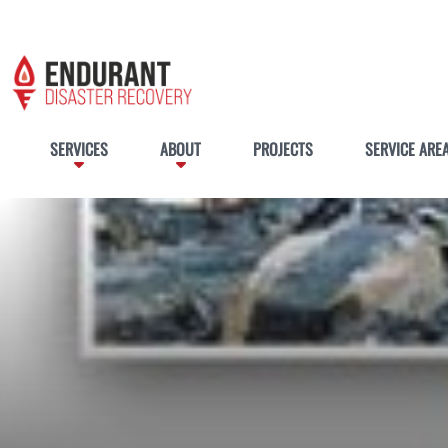
SERVICES
ABOUT
PROJECTS
SERVICE ARE