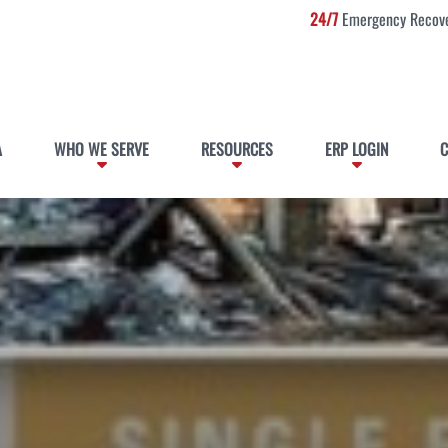
24/7
Emergency Recove
A
WHO WE SERVE
RESOURCES
ERP LOGIN
C