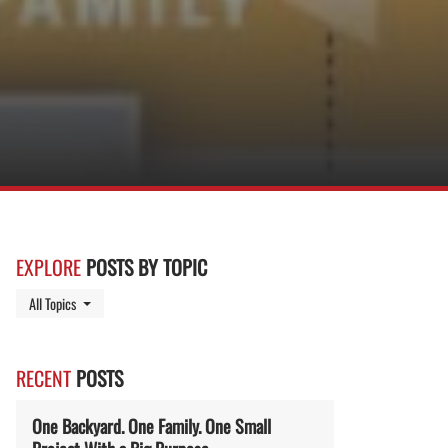
EXPLORE
POSTS BY TOPIC
Toggle Dropdown
All Topics
RECENT
POSTS
One Backyard. One Family. One Small