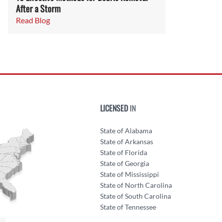
After a Storm
Read Blog
LICENSED
IN
State of Alabama
State of Arkansas
State of Florida
State of Georgia
State of Mississippi
State of North Carolina
State of South Carolina
State of Tennessee