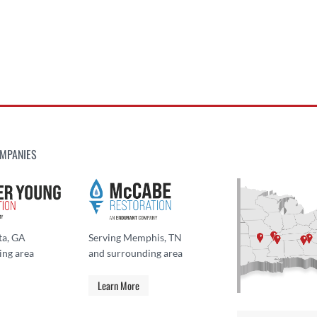
MPANIES
ta, GA
Serving Memphis, TN
ing area
and surrounding area
Learn More