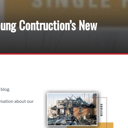
ung Contruction’s New
blog.
rmation about our