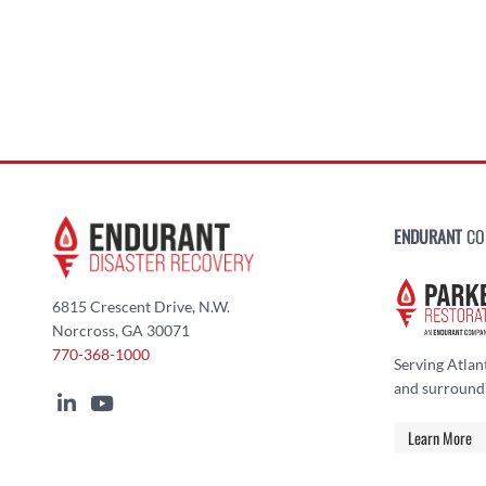
ENDURANT
CO
6815 Crescent Drive, N.W.
Norcross, GA 30071
770-368-1000
Serving Atlan
and surround
Learn More