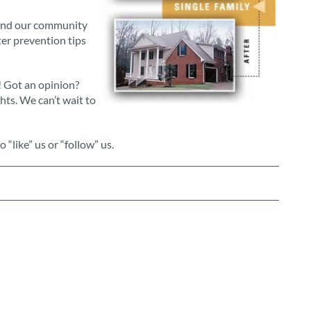
ound our community
ter prevention tips
! Got an opinion?
ts. We can’t wait to
to “like” us or “follow” us.