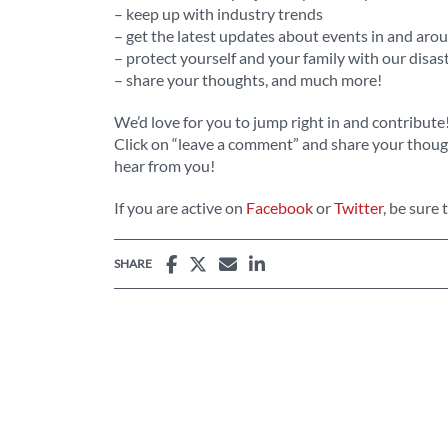
– keep up with industry trends
– get the latest updates about events in and ar
– protect yourself and your family with our disas
– share your thoughts, and much more!
We’d love for you to jump right in and contribute
Click on “leave a comment” and share your though
hear from you!
If you are active on
Facebook
or
Twitter
, be sure 
SHARE