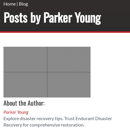
Home
|
Blog
Posts by Parker Young
About the Author:
Parker Young
Explore disaster recovery tips. Trust Endurant Disaster
Recovery for comprehensive restoration.