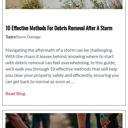
10 Effective Methods For Debris Removal After A Storm
Topics:
Storm Damage
Navigating the aftermath of a storm can be challenging.
With the chaos it leaves behind, knowing where to start
with debris removal can feel overwhelming. In this guide,
we’ll walk you through 10 effective methods that will help
you clear your property safely and efficiently, ensuring you
10
can get back to normal as soon as
…
Effective
Read Blog
Methods
for
Debris
Removal
After
a