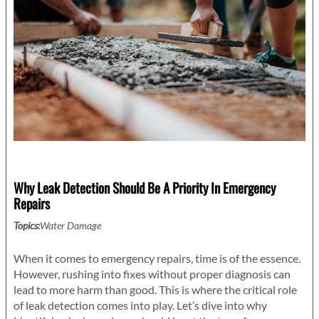
Storm
Why Leak Detection Should Be A Priority In Emergency
Repairs
Topics:
Water Damage
When it comes to emergency repairs, time is of the essence.
However, rushing into fixes without proper diagnosis can
lead to more harm than good. This is where the critical role
of leak detection comes into play. Let’s dive into why