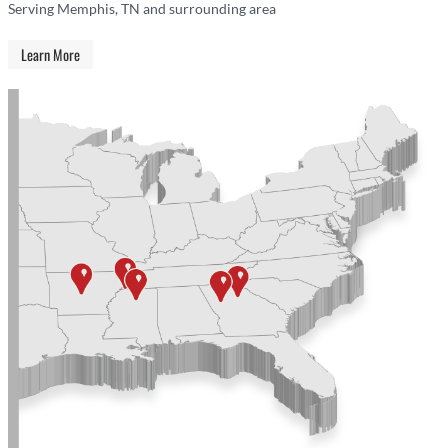
Serving Memphis, TN and surrounding area
Learn More