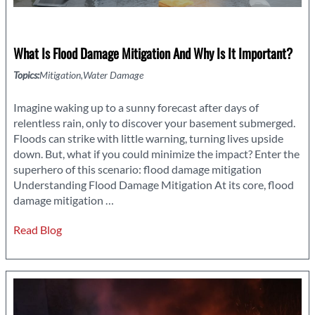
What Is Flood Damage Mitigation And Why Is It Important?
Topics:
Mitigation
Water Damage
Imagine waking up to a sunny forecast after days of
relentless rain, only to discover your basement submerged.
Floods can strike with little warning, turning lives upside
down. But, what if you could minimize the impact? Enter the
superhero of this scenario: flood damage mitigation
Understanding Flood Damage Mitigation At its core, flood
What
damage mitigation
…
is
Read Blog
Flood
Damage
Mitigation
and
Why
is