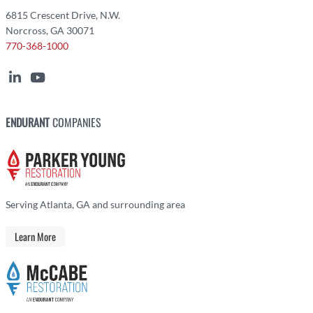
6815 Crescent Drive, N.W.
Norcross, GA 30071
770-368-1000
ENDURANT
COMPANIES
Serving Atlanta, GA and surrounding area
Learn More