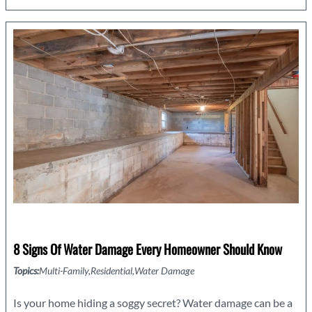
Process:
What
to
Expect
8 Signs Of Water Damage Every Homeowner Should Know
Topics:
Multi-Family
Residential
Water Damage
Is your home hiding a soggy secret? Water damage can be a