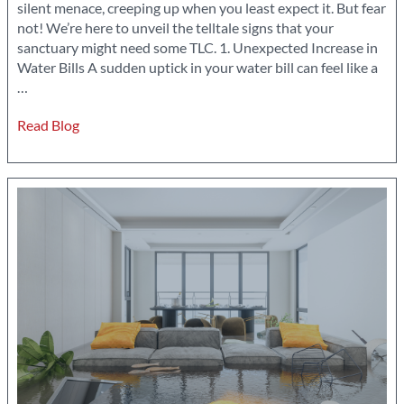
silent menace, creeping up when you least expect it. But fear
not! We’re here to unveil the telltale signs that your
sanctuary might need some TLC. 1. Unexpected Increase in
Water Bills A sudden uptick in your water bill can feel like a
8
…
Signs
Read Blog
of
Water
Damage
Every
Homeowner
Should
Know