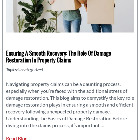
Ensuring A Smooth Recovery: The Role Of Damage
Restoration In Property Claims
Topics:
Uncategorized
Navigating property claims can be a daunting process,
especially when you’re faced with the additional stress of
damage restoration. This blog aims to demystify the key role
damage restoration plays in ensuring a smooth and efficient
recovery following unexpected property damage.
Understanding the Basics of Damage Restoration Before
Ensuring
diving into the claims process, it’s important
…
a
Read Blog
Smooth