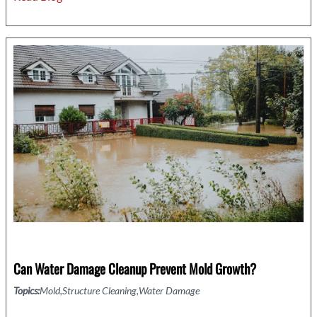
Recovery:
The
Role
of
Damage
Restoration
in
Property
Claims
Can Water Damage Cleanup Prevent Mold Growth?
Topics:
Mold
Structure Cleaning
Water Damage