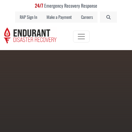
24/7
Emergency Recovery Response
RAP Sign In
Make a Payment
Careers