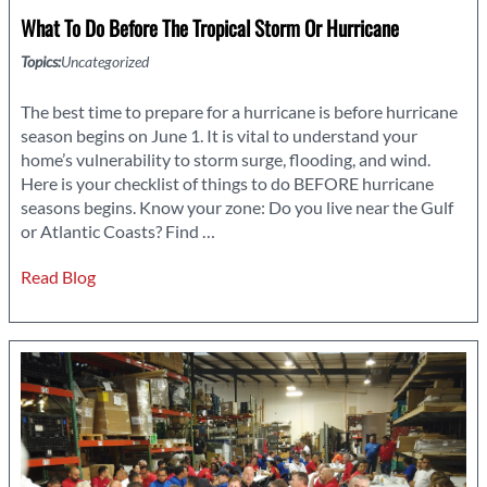
What To Do Before The Tropical Storm Or Hurricane
Topics:
Uncategorized
The best time to prepare for a hurricane is before hurricane
season begins on June 1. It is vital to understand your
home’s vulnerability to storm surge, flooding, and wind.
Here is your checklist of things to do BEFORE hurricane
seasons begins. Know your zone: Do you live near the Gulf
What
or Atlantic Coasts? Find
…
to
Read Blog
Do
Before
the
Tropical
Storm
or
Hurricane