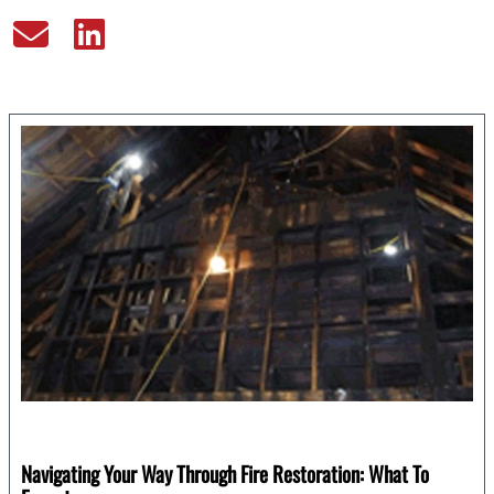
Navigating Your Way Through Fire Restoration: What To