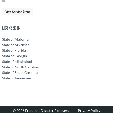
View Service Areas
LICENSED
IN
State of Alabama
State of Arkansas
State of Florida
State of Georgia
State of Mississippi
State of North Carolina
State of South Carolina
State of Tennessee
© 2026 Endurant Disaster Recovery
Privacy Policy