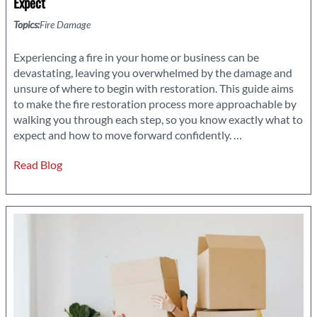
Expect
Topics:
Fire Damage
Experiencing a fire in your home or business can be
devastating, leaving you overwhelmed by the damage and
unsure of where to begin with restoration. This guide aims
to make the fire restoration process more approachable by
walking you through each step, so you know exactly what to
Navigating
expect and how to move forward confidently.
…
Your
Read Blog
Way
Through
Fire
Restoration:
What
to
Expect