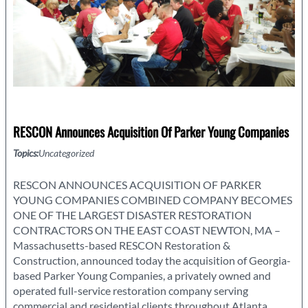
RESCON Announces Acquisition Of Parker Young Companies
Topics:
Uncategorized
RESCON ANNOUNCES ACQUISITION OF PARKER
YOUNG COMPANIES COMBINED COMPANY BECOMES
ONE OF THE LARGEST DISASTER RESTORATION
CONTRACTORS ON THE EAST COAST NEWTON, MA –
Massachusetts-based RESCON Restoration &
Construction, announced today the acquisition of Georgia-
based Parker Young Companies, a privately owned and
operated full-service restoration company serving
commercial and residential clients throughout Atlanta