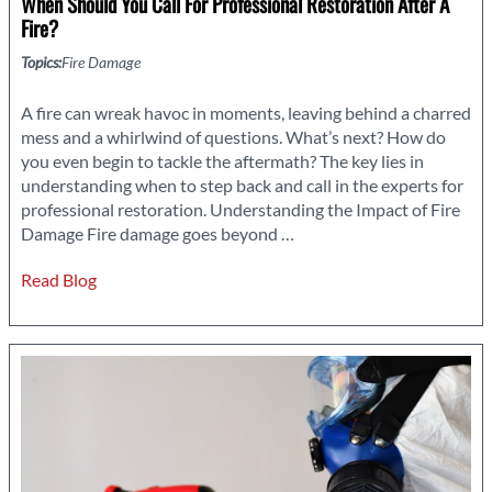
When Should You Call For Professional Restoration After A
Fire?
Topics:
Fire Damage
A fire can wreak havoc in moments, leaving behind a charred
mess and a whirlwind of questions. What’s next? How do
you even begin to tackle the aftermath? The key lies in
understanding when to step back and call in the experts for
professional restoration. Understanding the Impact of Fire
When
Damage Fire damage goes beyond
…
Should
Read Blog
You
Call
for
Professional
Restoration
After
a
Fire?