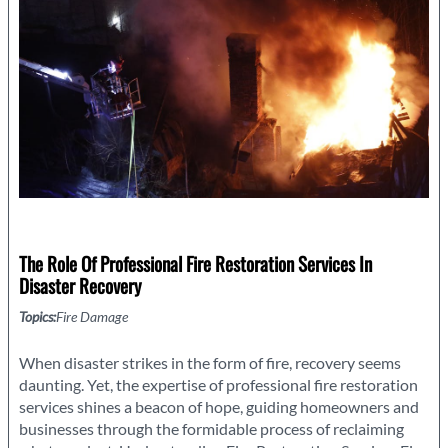
it
Important?
The Role Of Professional Fire Restoration Services In
Disaster Recovery
Topics:
Fire Damage
When disaster strikes in the form of fire, recovery seems
daunting. Yet, the expertise of professional fire restoration
services shines a beacon of hope, guiding homeowners and
businesses through the formidable process of reclaiming