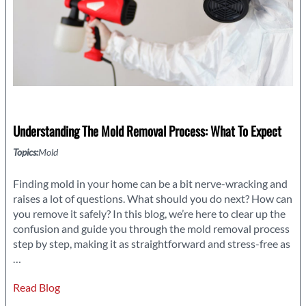
Understanding The Mold Removal Process: What To Expect
Topics:
Mold
Finding mold in your home can be a bit nerve-wracking and
raises a lot of questions. What should you do next? How can
you remove it safely? In this blog, we’re here to clear up the
confusion and guide you through the mold removal process
step by step, making it as straightforward and stress-free as
Understanding
…
the
Read Blog
Mold
Removal