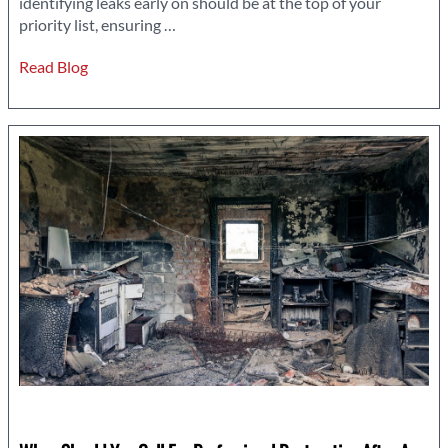
identifying leaks early on should be at the top of your
Why
priority list, ensuring
…
Leak
Read Blog
Detection
Should
Be
a
Priority
in
Emergency
Repairs