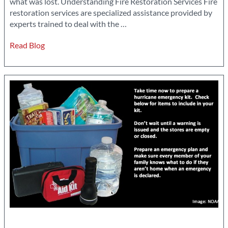
what was lost. Understanding Fire Restoration Services Fire
restoration services are specialized assistance provided by
The
experts trained to deal with the
…
Role
Read Blog
of
Professional
Fire
Restoration
Services
in
Disaster
Recovery