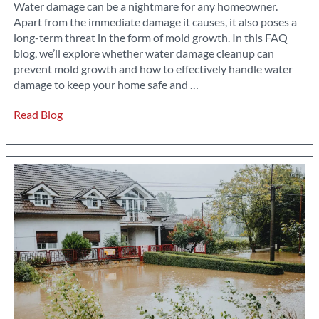
Water damage can be a nightmare for any homeowner.
Apart from the immediate damage it causes, it also poses a
long-term threat in the form of mold growth. In this FAQ
blog, we’ll explore whether water damage cleanup can
prevent mold growth and how to effectively handle water
Can
damage to keep your home safe and
…
Water
Read Blog
Damage
Cleanup
Prevent
Mold
Growth?