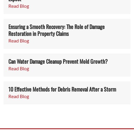
Read Blog
Ensuring a Smooth Recovery: The Role of Damage
Restoration in Property Claims
Read Blog
Can Water Damage Cleanup Prevent Mold Growth?
Read Blog
10 Effective Methods for Debris Removal After a Storm
Read Blog