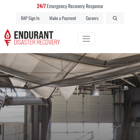
24/7
Emergency Recovery Response
RAP Sign In
Make a Payment
Careers