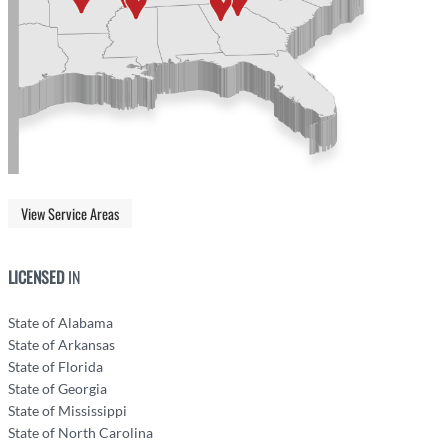
View Service Areas
LICENSED
IN
State of Alabama
State of Arkansas
State of Florida
State of Georgia
State of Mississippi
State of North Carolina