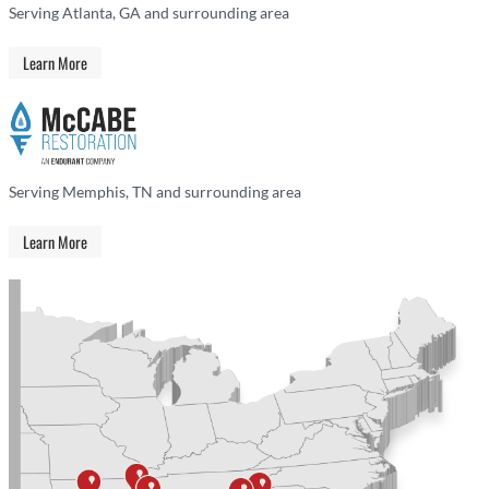
Serving Atlanta, GA and surrounding area
Learn More
Serving Memphis, TN and surrounding area
Learn More