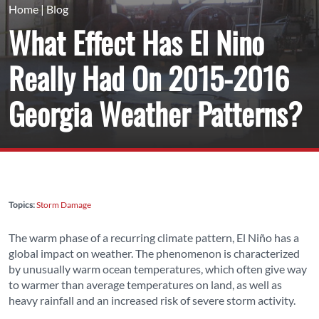
Home
|
Blog
What Effect Has El Nino
Really Had On 2015-2016
Georgia Weather Patterns?
Topics:
Storm Damage
The warm phase of a recurring climate pattern, El Niño has a
global impact on weather. The phenomenon is characterized
by unusually warm ocean temperatures, which often give way
to warmer than average temperatures on land, as well as
heavy rainfall and an increased risk of severe storm activity.