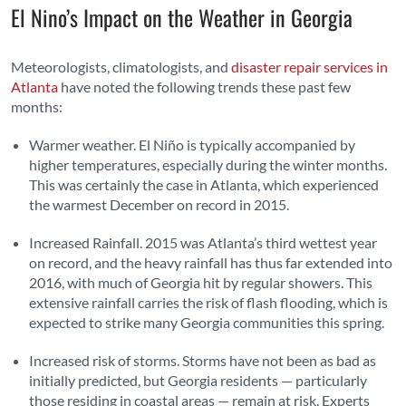
El Nino’s Impact on the Weather in Georgia
Meteorologists, climatologists, and
disaster repair services in
Atlanta
have noted the following trends these past few
months:
Warmer weather. El Niño is typically accompanied by
higher temperatures, especially during the winter months.
This was certainly the case in Atlanta, which experienced
the warmest December on record in 2015.
Increased Rainfall. 2015 was Atlanta’s third wettest year
on record, and the heavy rainfall has thus far extended into
2016, with much of Georgia hit by regular showers. This
extensive rainfall carries the risk of flash flooding, which is
expected to strike many Georgia communities this spring.
Increased risk of storms. Storms have not been as bad as
initially predicted, but Georgia residents — particularly
those residing in coastal areas — remain at risk. Experts