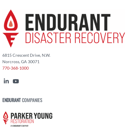
6815 Crescent Drive, N.W.
Norcross, GA 30071
770-368-1000
ENDURANT
COMPANIES