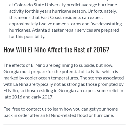
at Colorado State University predict average hurricane
activity for this year’s hurricane season. Unfortunately,
this means that East Coast residents can expect
approximately twelve named storms and five devastating
hurricanes. Atlanta disaster repair services are prepared
for this possibility.
How Will El Niño Affect the Rest of 2016?
The effects of El Niño are beginning to subside, but now,
Georgia must prepare for the potential of La Niña, which is
marked by cooler ocean temperatures. The storms associated
with La Niña are typically not as strong as those prompted by
El Niño, so those residing in Georgia can expect some relief in
late 2016 and early 2017.
Feel free to contact us to learn how you can get your home
back in order after an El Niño-related flood or hurricane.