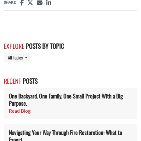
SHARE
EXPLORE
POSTS BY TOPIC
Toggle Dropdown
All Topics
RECENT
POSTS
One Backyard. One Family. One Small Project With a Big
Purpose.
Read Blog
Navigating Your Way Through Fire Restoration: What to
Expect