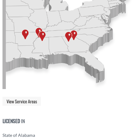
View Service Areas
LICENSED
IN
State of Alabama