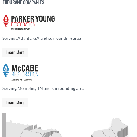
ENDURANT
COMPANIES
Serving Atlanta, GA and surrounding area
Learn More
Serving Memphis, TN and surrounding area
Learn More