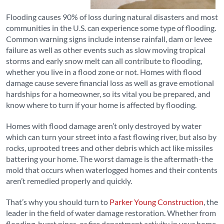
Flooding causes 90% of loss during natural disasters and most
communities in the U.S. can experience some type of flooding.
Common warning signs include intense rainfall, dam or levee
failure as well as other events such as slow moving tropical
storms and early snow melt can all contribute to flooding,
whether you live in a flood zone or not. Homes with flood
damage cause severe financial loss as well as grave emotional
hardships for a homeowner, so its vital you be prepared, and
know where to turn if your home is affected by flooding.
Homes with flood damage aren’t only destroyed by water
which can turn your street into a fast flowing river, but also by
rocks, uprooted trees and other debris which act like missiles
battering your home. The worst damage is the aftermath-the
mold that occurs when waterlogged homes and their contents
aren’t remedied properly and quickly.
That’s why you should turn to
Parker Young Construction
, the
leader in the field of water damage restoration. Whether from
flooding, burst pipes, or fire department activity in your home,