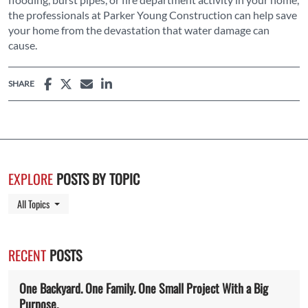
the professionals at Parker Young Construction can help save
your home from the devastation that water damage can
cause.
SHARE
EXPLORE
POSTS BY TOPIC
Toggle Dropdown
All Topics
RECENT
POSTS
One Backyard. One Family. One Small Project With a Big
Purpose.