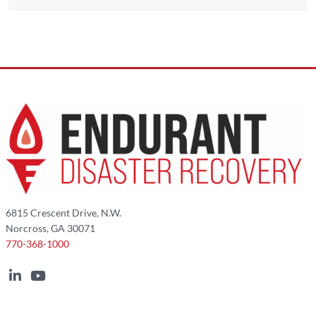
6815 Crescent Drive, N.W.
Norcross, GA 30071
770-368-1000