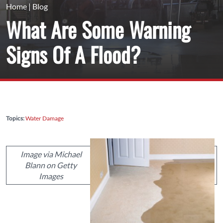
Home
|
Blog
What Are Some Warning
Signs Of A Flood?
Topics:
Water Damage
Image via Michael
Blann on Getty
Images