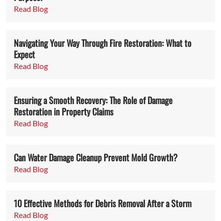
Read Blog
Navigating Your Way Through Fire Restoration: What to
Expect
Read Blog
Ensuring a Smooth Recovery: The Role of Damage
Restoration in Property Claims
Read Blog
Can Water Damage Cleanup Prevent Mold Growth?
Read Blog
10 Effective Methods for Debris Removal After a Storm
Read Blog