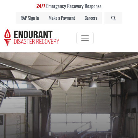
24/7
Emergency Recovery Response
RAP Sign In
Make a Payment
Careers