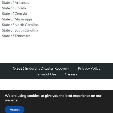
State of Arkansas
State of Florida
State of Georgia
State of Mississippi
State of North Carolina
State of South Carolina
State of Tennessee
© 2026 Endurant Disaster Recovery
Privacy Policy
Terms of Use
Careers
We are using cookies to give you the best experience on our
website.
Accept