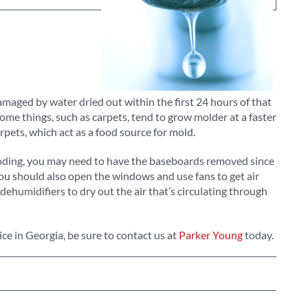
maged by water dried out within the first 24 hours of that
me things, such as carpets, tend to grow molder at a faster
rpets, which act as a food source for mold.
ooding, you may need to have the baseboards removed since
ou should also open the windows and use fans to get air
dehumidifiers to dry out the air that’s circulating through
ce in Georgia, be sure to contact us at
Parker Young
today.