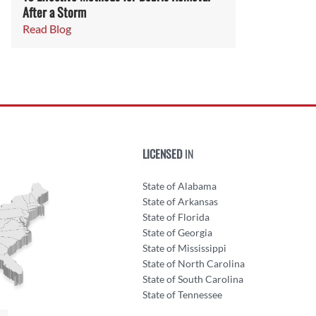
After a Storm
Read Blog
LICENSED
IN
State of Alabama
State of Arkansas
State of Florida
State of Georgia
State of Mississippi
State of North Carolina
State of South Carolina
State of Tennessee