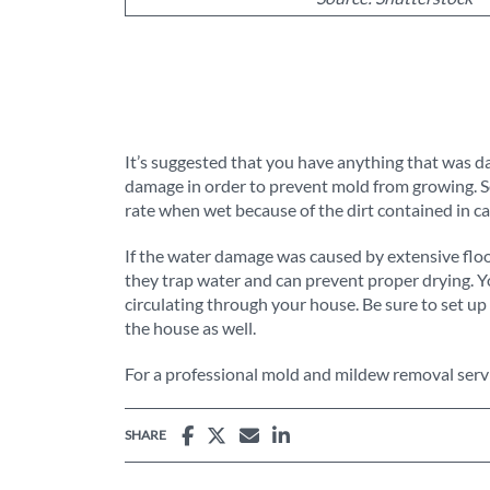
It’s suggested that you have anything that was da
damage in order to prevent mold from growing. So
rate when wet because of the dirt contained in ca
If the water damage was caused by extensive fl
they trap water and can prevent proper drying. Y
circulating through your house. Be sure to set up 
the house as well.
For a professional mold and mildew removal servi
SHARE