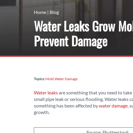
Home
|
Blog
Water Leaks Grow Mold
Prevent Damage
Topics:
Mold
Water Damage
Water leaks
are something that you need to take 
small pipe leak or serious flooding. Water leaks 
something has been affected by
water damage
, 
growth.
Source: Shutterstock