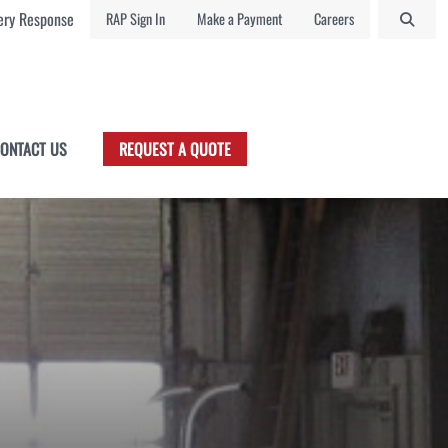
ry Response
RAP Sign In
Make a Payment
Careers
ONTACT US
REQUEST A QUOTE