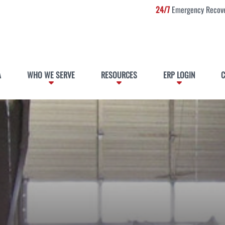
24/7
Emergency Recove
A
WHO WE SERVE
RESOURCES
ERP LOGIN
C