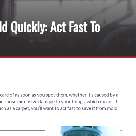
 Quickly: Act Fast To
care of as soon as you spot them, whether it’s caused by a
can cause extensive damage to your things, which means if
such as a carpet, you’ll want to act fast to save it from mold