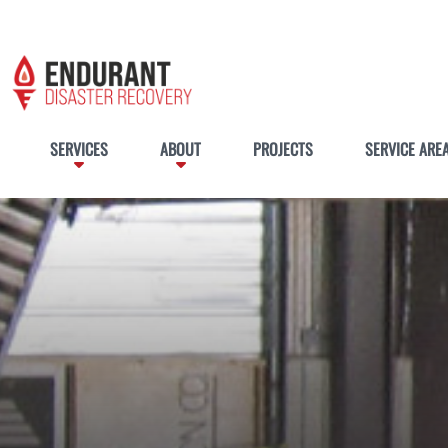
SERVICES
ABOUT
PROJECTS
SERVICE ARE