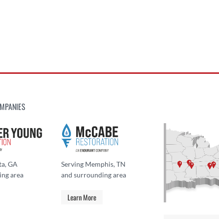
MPANIES
ta, GA
Serving Memphis, TN
ing area
and surrounding area
Learn More