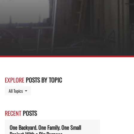
EXPLORE
POSTS BY TOPIC
Toggle Dropdown
All Topics
RECENT
POSTS
One Backyard. One Family. One Small