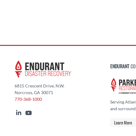
ENDURANT
CO
6815 Crescent Drive, N.W.
Norcross, GA 30071
770-368-1000
Serving Atlan
and surround
Learn More