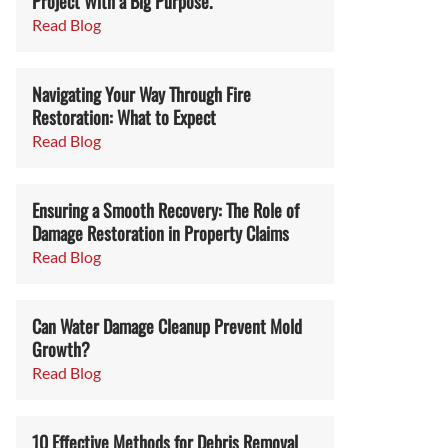
Project With a Big Purpose.
Read Blog
Navigating Your Way Through Fire
Restoration: What to Expect
Read Blog
Ensuring a Smooth Recovery: The Role of
Damage Restoration in Property Claims
Read Blog
Can Water Damage Cleanup Prevent Mold
Growth?
Read Blog
10 Effective Methods for Debris Removal