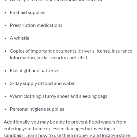
First aid supplies
Prescription medications
A whistle
Copies of important documents (driver’s license, insurance
information, social security card, etc.)
Flashlight and batteries
3-day supply of food and water
Warm clothing, sturdy shoes and sleeping bags
Personal hygiene supplies
Additionally, you may be able to prevent flood waters from
entering your home or lessen damages by investing in
sandbags. Learn how to use them properly and locate a store