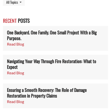
Toggle Dropdown
All Topics
RECENT
POSTS
One Backyard. One Family. One Small Project With a Big
Purpose.
Read Blog
Navigating Your Way Through Fire Restoration: What to
Expect
Read Blog
Ensuring a Smooth Recovery: The Role of Damage
Restoration in Property Claims
Read Blog