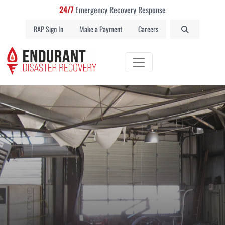
24/7
Emergency Recovery Response
RAP Sign In
Make a Payment
Careers