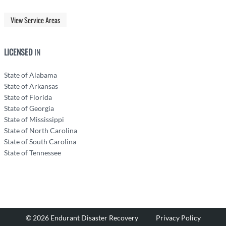
View Service Areas
LICENSED
IN
State of Alabama
State of Arkansas
State of Florida
State of Georgia
State of Mississippi
State of North Carolina
State of South Carolina
State of Tennessee
© 2026 Endurant Disaster Recovery
Privacy Policy