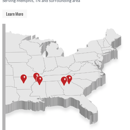
Serving Memphis, TN and surrounding area
Learn More