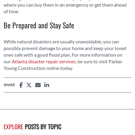
where you can buy them in an emergency or get them ahead
of time.
Be Prepared and Stay Safe
While natural disasters are usually unavoidable, you can
possibly prevent damage to your home and keep your loved
ones safe with a good flood plan. For more information on
our
Atlanta disaster repair services
, be sure to visit Parker
Young Construction online today.
SHARE
EXPLORE
POSTS BY TOPIC