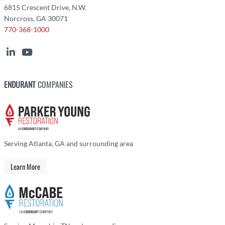
6815 Crescent Drive, N.W.
Norcross, GA 30071
770-368-1000
ENDURANT
COMPANIES
Serving Atlanta, GA and surrounding area
Learn More