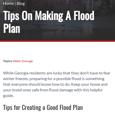
Home
|
Blog
Tips On Making A Flood
Plan
Topics:
Water Damage
While Georgia residents are lucky that they don’t have to fear
winter freezes, preparing for a possible flood is something
that everyone should know how to do. Keep your home and
your loved ones safe from flood damage with this helpful
guide.
Tips for Creating a Good Flood Plan