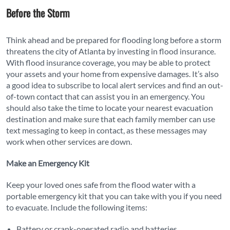
Before the Storm
Think ahead and be prepared for flooding long before a storm
threatens the city of Atlanta by investing in flood insurance.
With flood insurance coverage, you may be able to protect
your assets and your home from expensive damages. It’s also
a good idea to subscribe to local alert services and find an out-
of-town contact that can assist you in an emergency. You
should also take the time to locate your nearest evacuation
destination and make sure that each family member can use
text messaging to keep in contact, as these messages may
work when other services are down.
Make an Emergency Kit
Keep your loved ones safe from the flood water with a
portable emergency kit that you can take with you if you need
to evacuate. Include the following items:
Battery or crank-operated radio and batteries