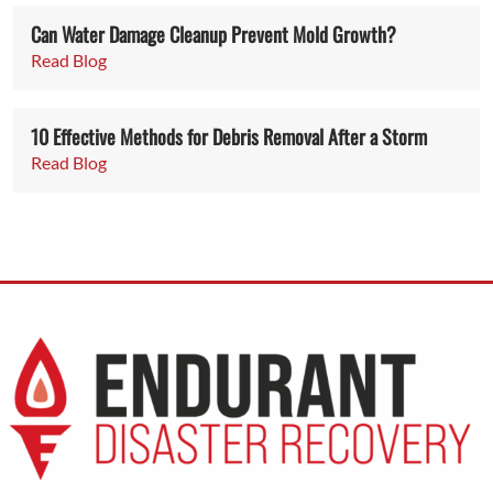
Can Water Damage Cleanup Prevent Mold Growth?
Read Blog
10 Effective Methods for Debris Removal After a Storm
Read Blog