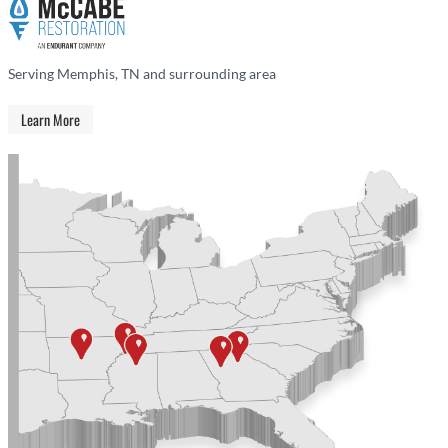
Serving Memphis, TN and surrounding area
Learn More