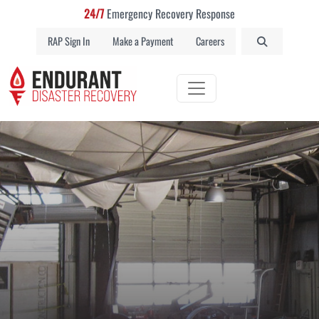
24/7
Emergency Recovery Response
RAP Sign In
Make a Payment
Careers