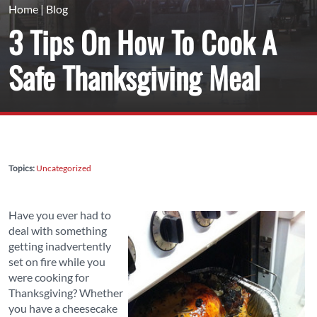
Home
|
Blog
3 Tips On How To Cook A
Safe Thanksgiving Meal
Topics:
Uncategorized
Have you ever had to
deal with something
getting inadvertently
set on fire while you
were cooking for
Thanksgiving? Whether
you have a cheesecake