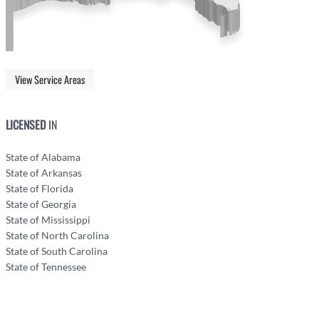
View Service Areas
LICENSED
IN
State of Alabama
State of Arkansas
State of Florida
State of Georgia
State of Mississippi
State of North Carolina
State of South Carolina
State of Tennessee