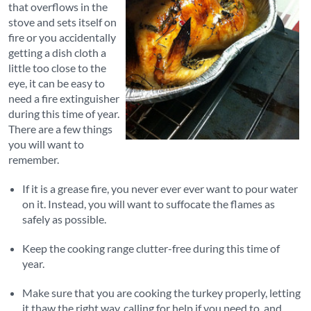
that overflows in the
stove and sets itself on
fire or you accidentally
getting a dish cloth a
little too close to the
eye, it can be easy to
need a fire extinguisher
during this time of year.
There are a few things
you will want to
remember.
If it is a grease fire, you never ever ever want to pour water
on it. Instead, you will want to suffocate the flames as
safely as possible.
Keep the cooking range clutter-free during this time of
year.
Make sure that you are cooking the turkey properly, letting
it thaw the right way, calling for help if you need to, and