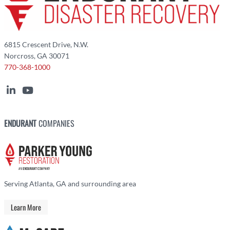
6815 Crescent Drive, N.W.
Norcross, GA 30071
770-368-1000
ENDURANT
COMPANIES
Serving Atlanta, GA and surrounding area
Learn More