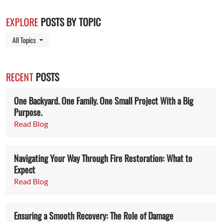
EXPLORE
POSTS BY TOPIC
Toggle Dropdown
All Topics
RECENT
POSTS
One Backyard. One Family. One Small Project With a Big
Purpose.
Read Blog
Navigating Your Way Through Fire Restoration: What to
Expect
Read Blog
Ensuring a Smooth Recovery: The Role of Damage