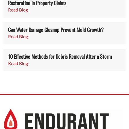
Restoration in Property Claims
Read Blog
Can Water Damage Cleanup Prevent Mold Growth?
Read Blog
10 Effective Methods for Debris Removal After a Storm
Read Blog