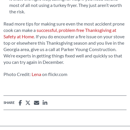
most of all not using a turkey fryer. They just aren’t worth
the risk.
Read more tips for making sure even the most accident prone
cook can make a
successful, problem free Thanksgiving at
Safety at Home
. If you do encounter a fire issue on your stove
top or elsewhere this Thanksgiving season and you live in the
Georgia area, give us a call at Parker Young Construction.
We’re experts in getting things fixed well and quickly so that
you can try again in December.
Photo Credit:
Lena
on flickr.com
SHARE