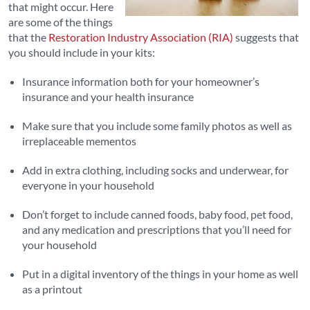
that might occur. Here
are some of the things
that the
Restoration Industry Association (RIA)
suggests that
you should include in your kits:
Insurance information both for your homeowner’s
insurance and your health insurance
Make sure that you include some family photos as well as
irreplaceable mementos
Add in extra clothing, including socks and underwear, for
everyone in your household
Don’t forget to include canned foods, baby food, pet food,
and any medication and prescriptions that you’ll need for
your household
Put in a digital inventory of the things in your home as well
as a printout