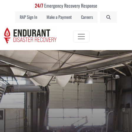
24/7
Emergency Recovery Response
RAP Sign In
Make a Payment
Careers