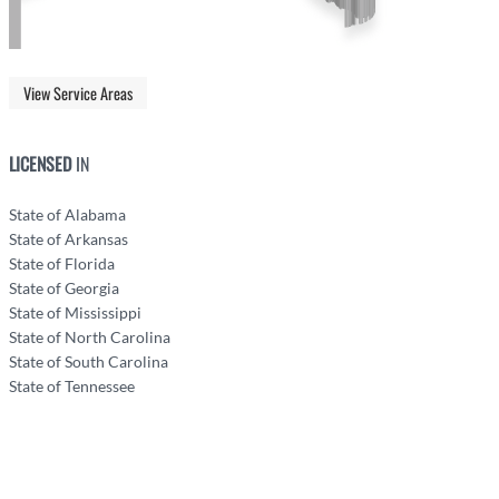
View Service Areas
LICENSED
IN
State of Alabama
State of Arkansas
State of Florida
State of Georgia
State of Mississippi
State of North Carolina
State of South Carolina
State of Tennessee