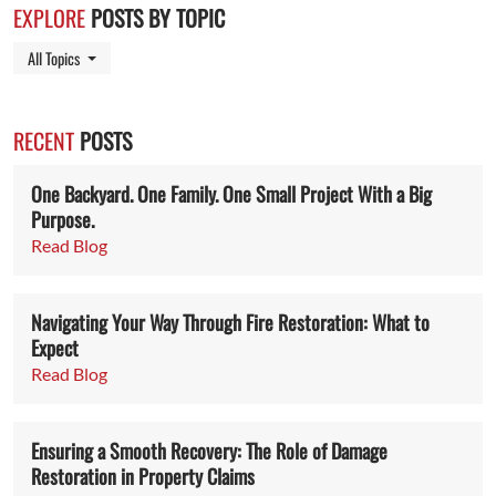
EXPLORE
POSTS BY TOPIC
Toggle Dropdown
All Topics
RECENT
POSTS
One Backyard. One Family. One Small Project With a Big
Purpose.
Read Blog
Navigating Your Way Through Fire Restoration: What to
Expect
Read Blog
Ensuring a Smooth Recovery: The Role of Damage
Restoration in Property Claims