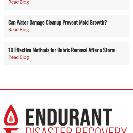
Read Blog
Can Water Damage Cleanup Prevent Mold Growth?
Read Blog
10 Effective Methods for Debris Removal After a Storm
Read Blog