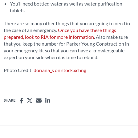
You’ll need bottled water as well as water purification
tablets
There are so many other things that you are going to need in
the case of an emergency.
Once you have these things
prepared, look to RIA for more information
. Also make sure
that you keep the number for Parker Young Construction in
your emergency kit so that you can have a knowledgeable
expert on your side when it is time to rebuild.
Photo Credit:
doriana_s on stock.xchng
SHARE