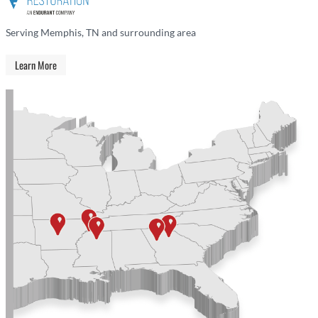
Serving Memphis, TN and surrounding area
Learn More