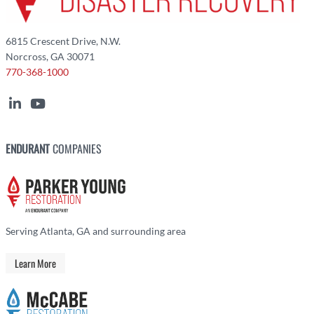
6815 Crescent Drive, N.W.
Norcross, GA 30071
770-368-1000
ENDURANT
COMPANIES
Serving Atlanta, GA and surrounding area
Learn More