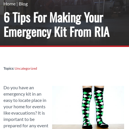
Home
|
Blog
6 Tips For Making Your
Emergency Kit From RIA
Topics:
Uncategorized
Do you have an
emergency kit in an
easy to locate place in
your home for events
like evacuations? It is
important to be
prepared for any event