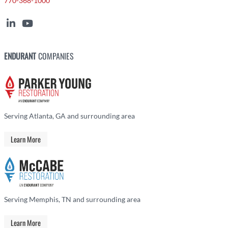
770-368-1000
ENDURANT
COMPANIES
Serving Atlanta, GA and surrounding area
Learn More
Serving Memphis, TN and surrounding area
Learn More