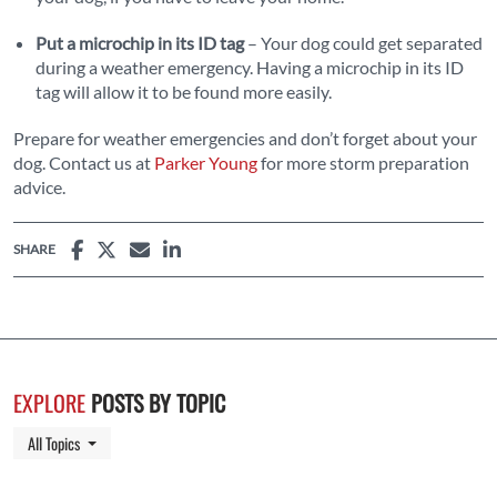
Put a microchip in its ID tag
– Your dog could get separated
during a weather emergency. Having a microchip in its ID
tag will allow it to be found more easily.
Prepare for weather emergencies and don’t forget about your
dog. Contact us at
Parker Young
for more storm preparation
advice.
SHARE
EXPLORE
POSTS BY TOPIC
Toggle Dropdown
All Topics