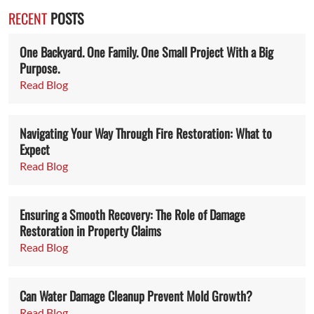
RECENT
POSTS
One Backyard. One Family. One Small Project With a Big
Purpose.
Read Blog
Navigating Your Way Through Fire Restoration: What to
Expect
Read Blog
Ensuring a Smooth Recovery: The Role of Damage
Restoration in Property Claims
Read Blog
Can Water Damage Cleanup Prevent Mold Growth?
Read Blog