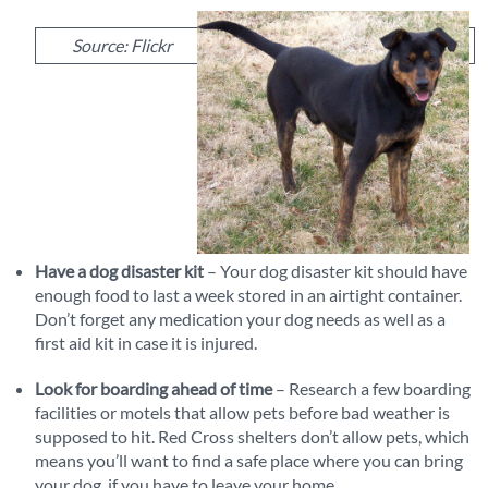
Source: Flickr
Have a dog disaster kit
– Your dog disaster kit should have
enough food to last a week stored in an airtight container.
Don’t forget any medication your dog needs as well as a
first aid kit in case it is injured.
Look for boarding ahead of time
– Research a few boarding
facilities or motels that allow pets before bad weather is
supposed to hit. Red Cross shelters don’t allow pets, which
means you’ll want to find a safe place where you can bring
your dog, if you have to leave your home.