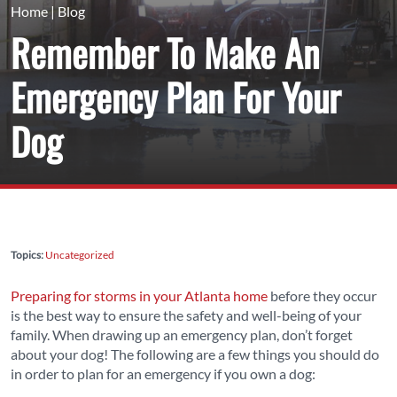
Home
|
Blog
Remember To Make An
Emergency Plan For Your
Dog
Topics:
Uncategorized
Preparing for storms in your Atlanta home
before they occur
is the best way to ensure the safety and well-being of your
family. When drawing up an emergency plan, don’t forget
about your dog! The following are a few things you should do
in order to plan for an emergency if you own a dog: