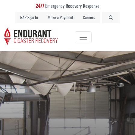
24/7
Emergency Recovery Response
RAP Sign In
Make a Payment
Careers