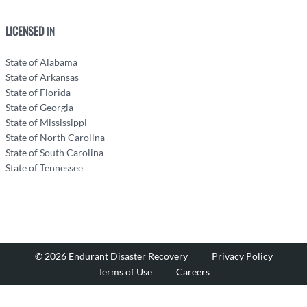
LICENSED
IN
State of Alabama
State of Arkansas
State of Florida
State of Georgia
State of Mississippi
State of North Carolina
State of South Carolina
State of Tennessee
© 2026 Endurant Disaster Recovery
Privacy Policy
Terms of Use
Careers