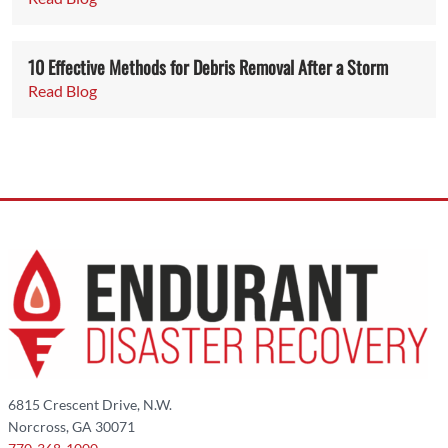
10 Effective Methods for Debris Removal After a Storm
Read Blog
6815 Crescent Drive, N.W.
Norcross, GA 30071