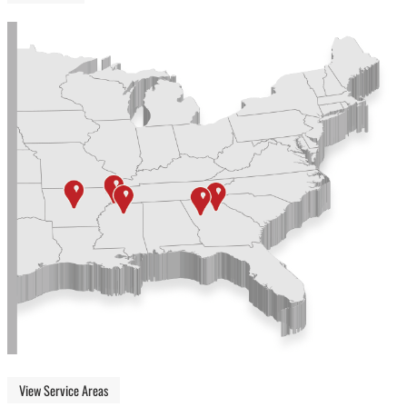
View Service Areas