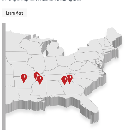
Learn More