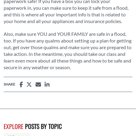
paperwork safe! If you have a box you can lock your
paperwork in, you can make sure to keep it safe from a flood,
and this is where all your important info is that is related to
your home and all your appliances and insurance policies.
Also, make sure YOU and YOUR FAMILY are safe in a flood,
too. If you have any qualms about setting up a plan for getting
out, get over those qualms and make sure you are prepared to
take action. In the meantime, you should take our class and
learn even more about all these things and how to be safe and
secure in any weather or season.
SHARE
EXPLORE
POSTS BY TOPIC