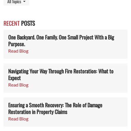
Toggle Dropdown
All Topics
RECENT
POSTS
One Backyard. One Family. One Small Project With a Big
Purpose.
Read Blog
Navigating Your Way Through Fire Restoration: What to
Expect
Read Blog
Ensuring a Smooth Recovery: The Role of Damage
Restoration in Property Claims
Read Blog