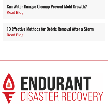
Can Water Damage Cleanup Prevent Mold Growth?
Read Blog
10 Effective Methods for Debris Removal After a Storm
Read Blog