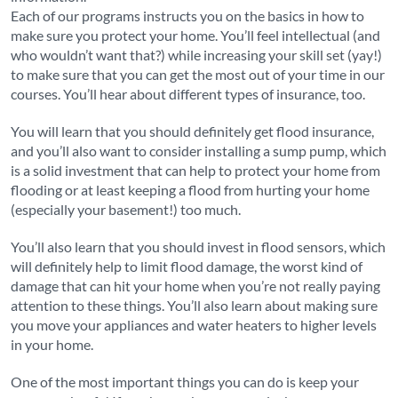
Each of our programs instructs you on the basics in how to
make sure you protect your home. You’ll feel intellectual (and
who wouldn’t want that?) while increasing your skill set (yay!)
to make sure that you can get the most out of your time in our
courses. You’ll hear about different types of insurance, too.
You will learn that you should definitely get flood insurance,
and you’ll also want to consider installing a sump pump, which
is a solid investment that can help to protect your home from
flooding or at least keeping a flood from hurting your home
(especially your basement!) too much.
You’ll also learn that you should invest in flood sensors, which
will definitely help to limit flood damage, the worst kind of
damage that can hit your home when you’re not really paying
attention to these things. You’ll also learn about making sure
you move your appliances and water heaters to higher levels
in your home.
One of the most important things you can do is keep your