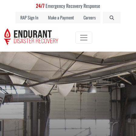
24/7
Emergency Recovery Response
RAP Sign In
Make a Payment
Careers