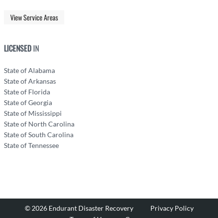
View Service Areas
LICENSED
IN
State of Alabama
State of Arkansas
State of Florida
State of Georgia
State of Mississippi
State of North Carolina
State of South Carolina
State of Tennessee
© 2026 Endurant Disaster Recovery
Privacy Policy