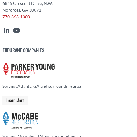
6815 Crescent Drive, N.W.
Norcross, GA 30071
770-368-1000
ENDURANT
COMPANIES
Serving Atlanta, GA and surrounding area
Learn More
Serving Memphis, TN and surrounding area