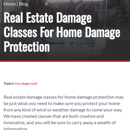
Home
|
Blog
Real Estate Damage
Classes For Home Damage
Protection
Topics:
Uncategorized
Real estate damage classes for home damage protection may
be just what you need to make sure you protect your home
from any kind of wind or weather damage to come your way.
We have created classes that are both creative and
innovative, and you will be sure to carry away a wealth of
information.