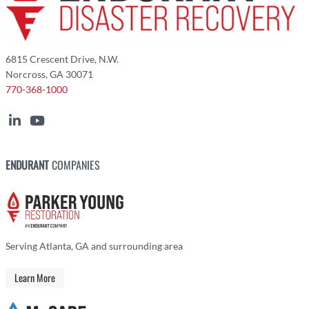
6815 Crescent Drive, N.W.
Norcross, GA 30071
770-368-1000
ENDURANT
COMPANIES
Serving Atlanta, GA and surrounding area
Learn More