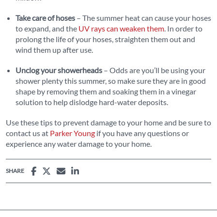
Take care of hoses
– The summer heat can cause your hoses
to expand, and the
UV rays can weaken them
. In order to
prolong the life of your hoses, straighten them out and
wind them up after use.
Unclog your showerheads
– Odds are you’ll be using your
shower plenty this summer, so make sure they are in good
shape by removing them and soaking them in a vinegar
solution to help dislodge hard-water deposits.
Use these tips to prevent damage to your home and be sure to
contact us at
Parker Young
if you have any questions or
experience any water damage to your home.
SHARE