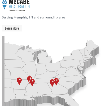
Serving Memphis, TN and surrounding area
Learn More