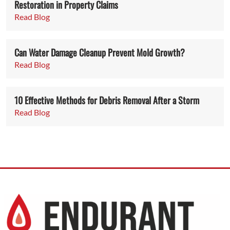
Restoration in Property Claims
Read Blog
Can Water Damage Cleanup Prevent Mold Growth?
Read Blog
10 Effective Methods for Debris Removal After a Storm
Read Blog