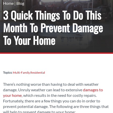
Home
|
Blog
3 Quick Things To Do This
Month To Prevent Damage
To Your Home
Topics:
Multi-Family
Residential
There’s nothing worse than having to deal with weather
damage. Unruly weather can lead to extensive
damages to
your home
, which results in the need for costly repairs.
Fortunately, there are a few things you can do in order to
prevent potential damage. The following are three things that
will help to prevent damage to your home: