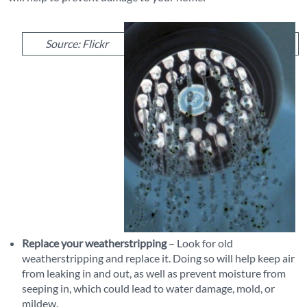
Source: Flickr
Replace your weatherstripping
– Look for old
weatherstripping and replace it. Doing so will help keep air
from leaking in and out, as well as prevent moisture from
seeping in, which could lead to water damage, mold, or
mildew.