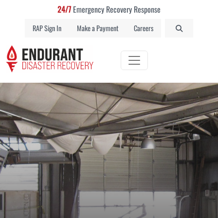
24/7
Emergency Recovery Response
RAP Sign In
Make a Payment
Careers