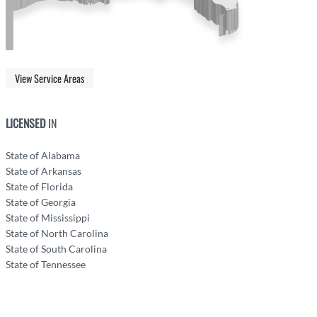
View Service Areas
LICENSED
IN
State of Alabama
State of Arkansas
State of Florida
State of Georgia
State of Mississippi
State of North Carolina
State of South Carolina
State of Tennessee