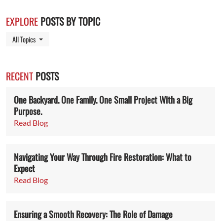
EXPLORE
POSTS BY TOPIC
Toggle Dropdown
All Topics
RECENT
POSTS
One Backyard. One Family. One Small Project With a Big
Purpose.
Read Blog
Navigating Your Way Through Fire Restoration: What to
Expect
Read Blog
Ensuring a Smooth Recovery: The Role of Damage