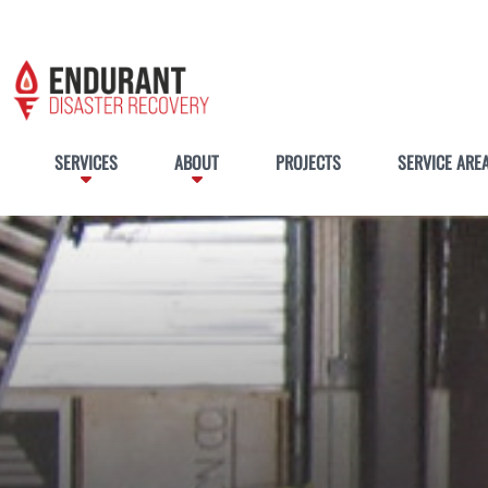
SERVICES
ABOUT
PROJECTS
SERVICE ARE