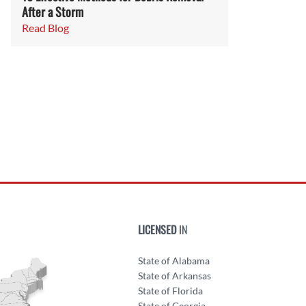
After a Storm
Read Blog
LICENSED
IN
State of Alabama
State of Arkansas
State of Florida