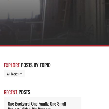
EXPLORE
POSTS BY TOPIC
Toggle Dropdown
All Topics
RECENT
POSTS
One Backyard. One Family. One Small