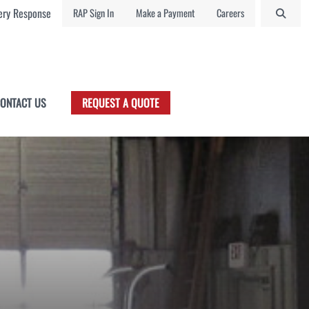
ry Response
RAP Sign In
Make a Payment
Careers
ONTACT US
REQUEST A QUOTE