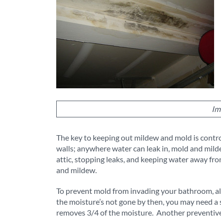
Im
The key to keeping out mildew and mold is contro
walls; anywhere water can leak in, mold and mild
attic, stopping leaks, and keeping water away fr
and mildew.
To prevent mold from invading your bathroom, alwa
the moisture’s not gone by then, you may need a 
removes 3/4 of the moisture. Another preventive 