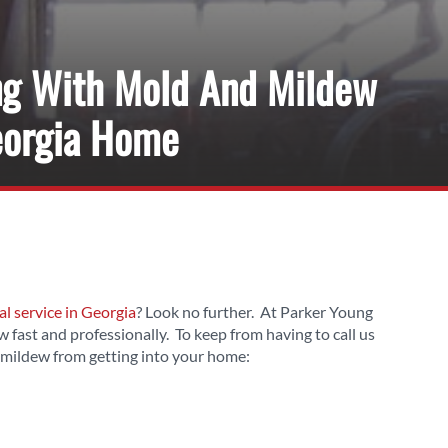
ng With Mold And Mildew
eorgia Home
 service in Georgia
? Look no further. At Parker Young
 fast and professionally. To keep from having to call us
 mildew from getting into your home: