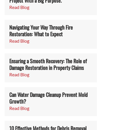
Project With a Big Purpose.
Read Blog
Navigating Your Way Through Fire
Restoration: What to Expect
Read Blog
Ensuring a Smooth Recovery: The Role of
Damage Restoration in Property Claims
Read Blog
Can Water Damage Cleanup Prevent Mold
Growth?
Read Blog
10 Effective Methods for Debris Removal