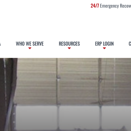
24/7
Emergency Recove
A
WHO WE SERVE
RESOURCES
ERP LOGIN
C