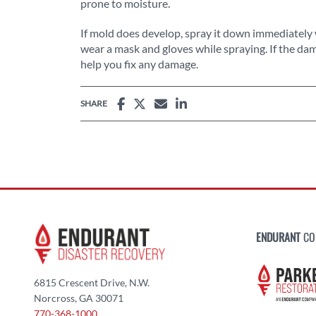
prone to moisture.
If mold does develop, spray it down immediately 
wear a mask and gloves while spraying. If the dam
help you fix any damage.
SHARE
ENDURANT
CO
6815 Crescent Drive, N.W.
Norcross, GA 30071
770-368-1000