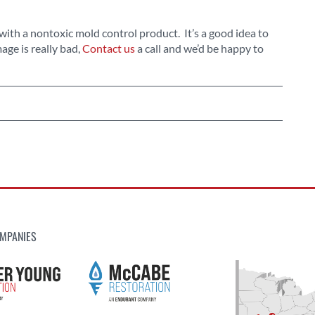
with a nontoxic mold control product. It’s a good idea to
age is really bad,
Contact us
a call and we’d be happy to
MPANIES