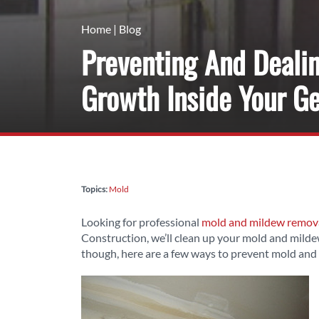
Home
|
Blog
Preventing And Deali
Growth Inside Your G
Topics:
Mold
Looking for professional
mold and mildew removal
Construction, we’ll clean up your mold and mildew
though, here are a few ways to prevent mold and