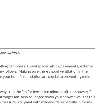
age via Flickr
lling dampness. Crawl spaces, attics, basements, exterior
ew follows. Making sure there’s good ventilation in the
om your home’s foundation are crucial to preventing mold
ys run the fan for five or ten minutes after a shower; if
stronger fan. Also squeegee down your shower walls as this
measure is to paint with mildewcide, especially in rooms