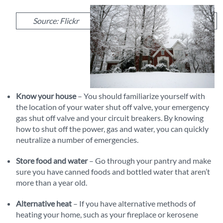
Source: Flickr
Know your house
– You should familiarize yourself with
the location of your water shut off valve, your emergency
gas shut off valve and your circuit breakers. By knowing
how to shut off the power, gas and water, you can quickly
neutralize a number of emergencies.
Store food and water
– Go through your pantry and make
sure you have canned foods and bottled water that aren’t
more than a year old.
Alternative heat
– If you have alternative methods of
heating your home, such as your fireplace or kerosene