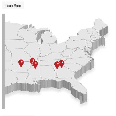
Learn More