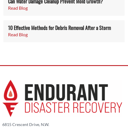
Can Water Damage Cleanup Prevent Mold Growth?
Read Blog
10 Effective Methods for Debris Removal After a Storm
Read Blog
6815 Crescent Drive, N.W.