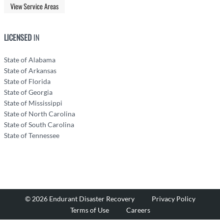
View Service Areas
LICENSED
IN
State of Alabama
State of Arkansas
State of Florida
State of Georgia
State of Mississippi
State of North Carolina
State of South Carolina
State of Tennessee
© 2026 Endurant Disaster Recovery
Privacy Policy
Terms of Use
Careers