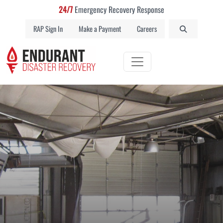
24/7
Emergency Recovery Response
RAP Sign In
Make a Payment
Careers