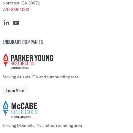
Norcross, GA 30071
770-368-1000
ENDURANT
COMPANIES
Serving Atlanta, GA and surrounding area
Learn More
Serving Memphis, TN and surrounding area