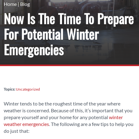
Home
|
Blog
Now Is The Time To Prepare
For Potential Winter
Emergencies
Topics:
Uncategorized
Winter tends to be the roughest time of the year where
weather is concerned. Because of this, it’s important that you
prepare yourself and your home for any potential
winter
weather emergencies
. The following are a few tips to help you
do just that: