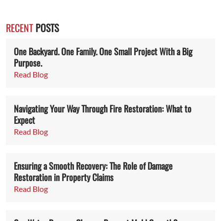
RECENT
POSTS
One Backyard. One Family. One Small Project With a Big
Purpose.
Read Blog
Navigating Your Way Through Fire Restoration: What to
Expect
Read Blog
Ensuring a Smooth Recovery: The Role of Damage
Restoration in Property Claims
Read Blog