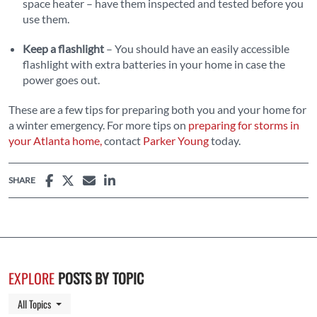
space heater – have them inspected and tested before you
use them.
Keep a flashlight
– You should have an easily accessible
flashlight with extra batteries in your home in case the
power goes out.
These are a few tips for preparing both you and your home for
a winter emergency. For more tips on
preparing for storms in
your Atlanta home,
contact
Parker Young
today.
SHARE
EXPLORE
POSTS BY TOPIC
Toggle Dropdown
All Topics