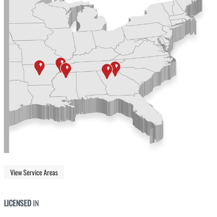
View Service Areas
LICENSED
IN