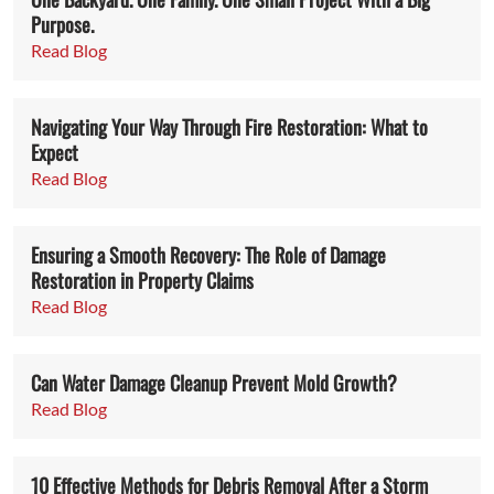
Purpose.
Read Blog
Navigating Your Way Through Fire Restoration: What to
Expect
Read Blog
Ensuring a Smooth Recovery: The Role of Damage
Restoration in Property Claims
Read Blog
Can Water Damage Cleanup Prevent Mold Growth?
Read Blog
10 Effective Methods for Debris Removal After a Storm