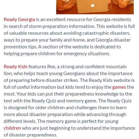
Ready Georgia
is an excellent resource for Georgia residents
in search of storm preparation information. This website is full
of valuable resources about avoiding catastrophic disasters,
ways to prepare your family and home, and Georgia disaster
prevention tips. A section of the website is dedicated to
helping prepare children for emergency situations.
Ready Kids
features Rex, a strong and confident mountain
lion, who helps teach young Georgians about the importance
of preparing before disaster strikes. The Ready Kids website is
full of useful information but kids tend to enjoy the
games
the
most. Your kids can put their preparedness knowledge to the
test with the Ready Quiz and memory game. The Ready Quiz
is designed for older children and challenges them to learn
more about disaster preparation while advancing through
different levels. The memory game is perfect for young
children
who are just beginning to understand the importance
of disaster preparedness.