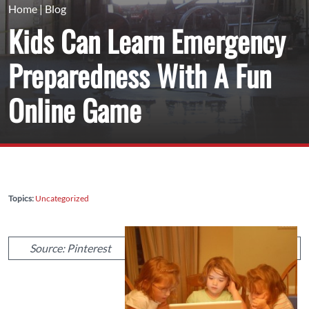
Home
|
Blog
Kids Can Learn Emergency
Preparedness With A Fun
Online Game
Topics:
Uncategorized
Source: Pinterest