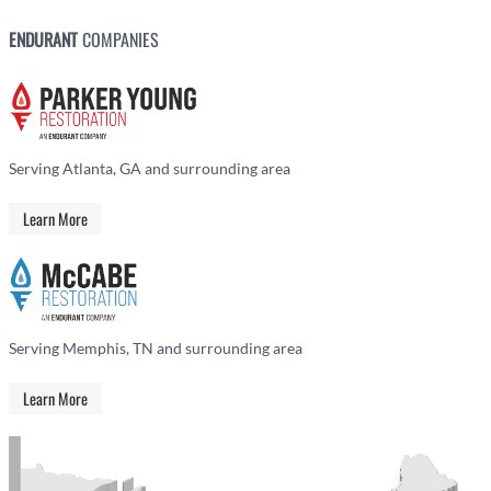
ENDURANT
COMPANIES
Serving Atlanta, GA and surrounding area
Learn More
Serving Memphis, TN and surrounding area
Learn More