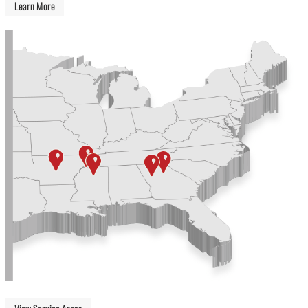
Learn More