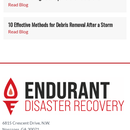
Read Blog
10 Effective Methods for Debris Removal After a Storm
Read Blog
6815 Crescent Drive, N.W.
Norcross, GA 30071