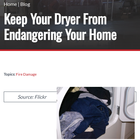
Home
|
Blog
Keep Your Dryer From
Endangering Your Home
Topics:
Fire Damage
Source: Flickr