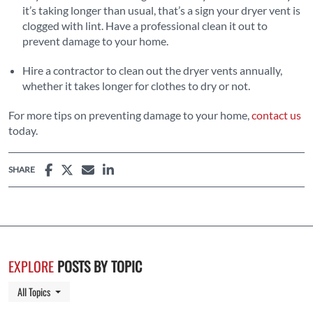
it’s taking longer than usual, that’s a sign your dryer vent is
clogged with lint. Have a professional clean it out to
prevent damage to your home.
Hire a contractor to clean out the dryer vents annually,
whether it takes longer for clothes to dry or not.
For more tips on preventing damage to your home,
contact us
today.
SHARE
EXPLORE
POSTS BY TOPIC
Toggle Dropdown
All Topics