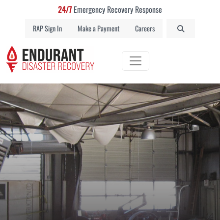
24/7
Emergency Recovery Response
RAP Sign In
Make a Payment
Careers