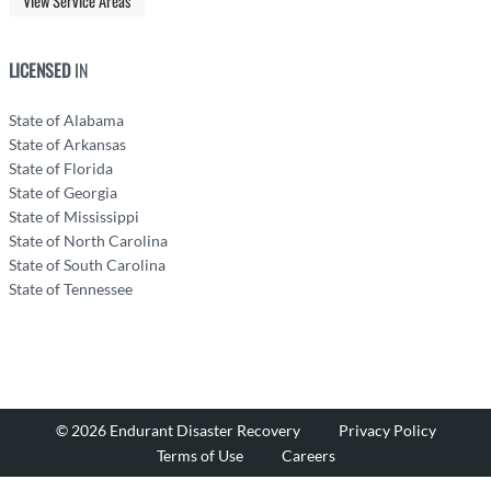
View Service Areas
LICENSED
IN
State of Alabama
State of Arkansas
State of Florida
State of Georgia
State of Mississippi
State of North Carolina
State of South Carolina
State of Tennessee
© 2026 Endurant Disaster Recovery
Privacy Policy
Terms of Use
Careers