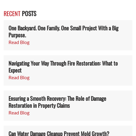
RECENT
POSTS
One Backyard. One Family. One Small Project With a Big
Purpose.
Read Blog
Navigating Your Way Through Fire Restoration: What to
Expect
Read Blog
Ensuring a Smooth Recovery: The Role of Damage
Restoration in Property Claims
Read Blog
Can Water Damage Cleanup Prevent Mold Growth?