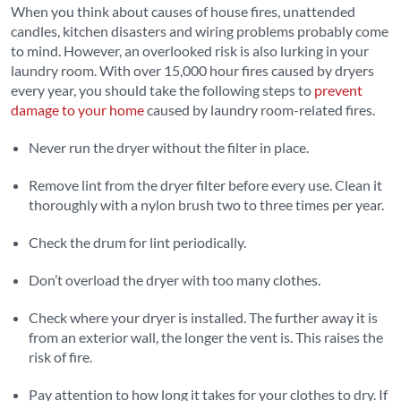
When you think about causes of house fires, unattended
candles, kitchen disasters and wiring problems probably come
to mind. However, an overlooked risk is also lurking in your
laundry room. With over 15,000 hour fires caused by dryers
every year, you should take the following steps to
prevent
damage to your home
caused by laundry room-related fires.
Never run the dryer without the filter in place.
Remove lint from the dryer filter before every use. Clean it
thoroughly with a nylon brush two to three times per year.
Check the drum for lint periodically.
Don’t overload the dryer with too many clothes.
Check where your dryer is installed. The further away it is
from an exterior wall, the longer the vent is. This raises the
risk of fire.
Pay attention to how long it takes for your clothes to dry. If