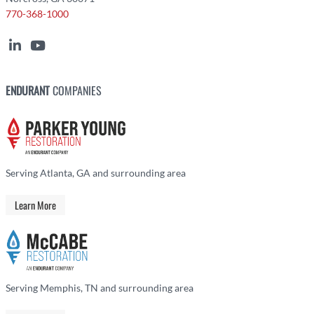
770-368-1000
ENDURANT
COMPANIES
Serving Atlanta, GA and surrounding area
Learn More
Serving Memphis, TN and surrounding area