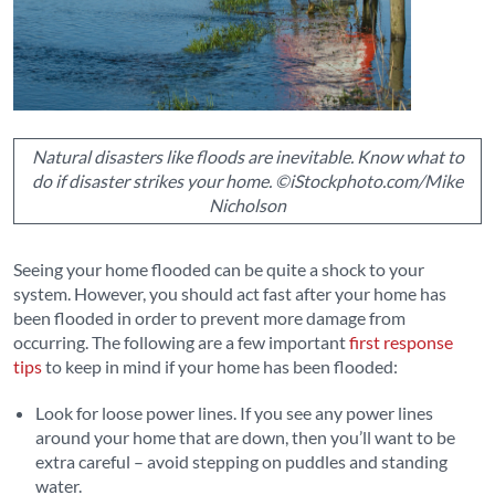
Natural disasters like floods are inevitable. Know what to
do if disaster strikes your home. ©iStockphoto.com/Mike
Nicholson
Seeing your home flooded can be quite a shock to your
system. However, you should act fast after your home has
been flooded in order to prevent more damage from
occurring. The following are a few important
first response
tips
to keep in mind if your home has been flooded:
Look for loose power lines. If you see any power lines
around your home that are down, then you’ll want to be
extra careful – avoid stepping on puddles and standing
water.