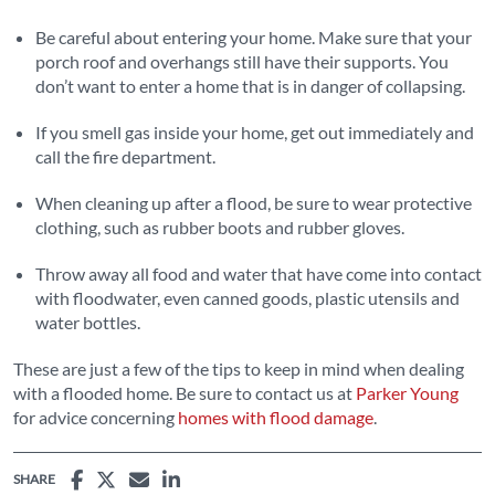
Be careful about entering your home. Make sure that your
porch roof and overhangs still have their supports. You
don’t want to enter a home that is in danger of collapsing.
If you smell gas inside your home, get out immediately and
call the fire department.
When cleaning up after a flood, be sure to wear protective
clothing, such as rubber boots and rubber gloves.
Throw away all food and water that have come into contact
with floodwater, even canned goods, plastic utensils and
water bottles.
These are just a few of the tips to keep in mind when dealing
with a flooded home. Be sure to contact us at
Parker Young
for advice concerning
homes with flood damage
.
SHARE