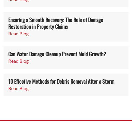
Ensuring a Smooth Recovery: The Role of Damage
Restoration in Property Claims
Read Blog
Can Water Damage Cleanup Prevent Mold Growth?
Read Blog
10 Effective Methods for Debris Removal After a Storm
Read Blog