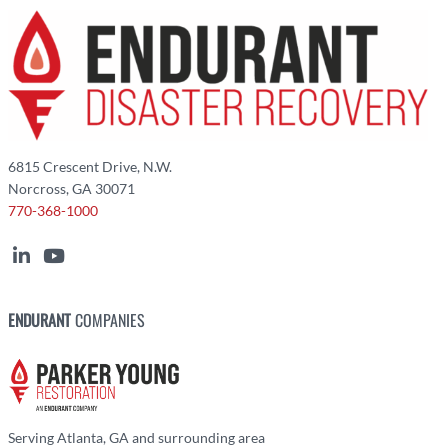
6815 Crescent Drive, N.W.
Norcross, GA 30071
770-368-1000
ENDURANT
COMPANIES
Serving Atlanta, GA and surrounding area