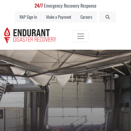
24/7
Emergency Recovery Response
RAP Sign In
Make a Payment
Careers