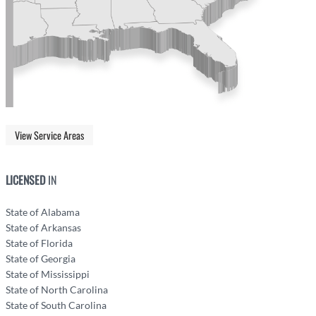
View Service Areas
LICENSED
IN
State of Alabama
State of Arkansas
State of Florida
State of Georgia
State of Mississippi
State of North Carolina
State of South Carolina