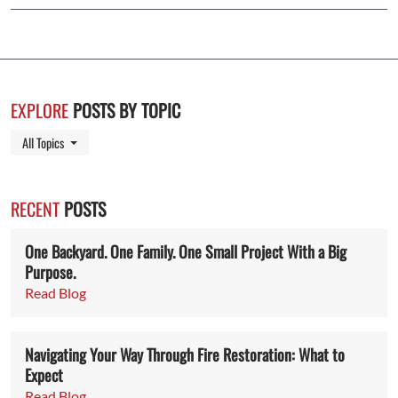
EXPLORE
POSTS BY TOPIC
Toggle Dropdown
All Topics
RECENT
POSTS
One Backyard. One Family. One Small Project With a Big
Purpose.
Read Blog
Navigating Your Way Through Fire Restoration: What to
Expect
Read Blog