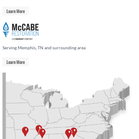
Learn More
Serving Memphis, TN and surrounding area
Learn More