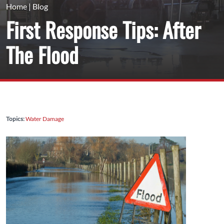
Home
|
Blog
First Response Tips: After
The Flood
Topics:
Water Damage