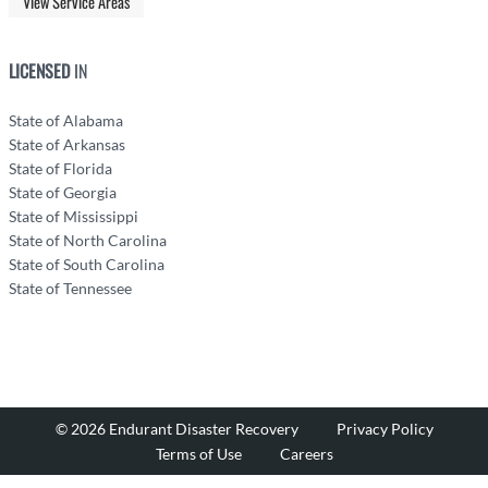
View Service Areas
LICENSED
IN
State of Alabama
State of Arkansas
State of Florida
State of Georgia
State of Mississippi
State of North Carolina
State of South Carolina
State of Tennessee
© 2026 Endurant Disaster Recovery
Privacy Policy
Terms of Use
Careers