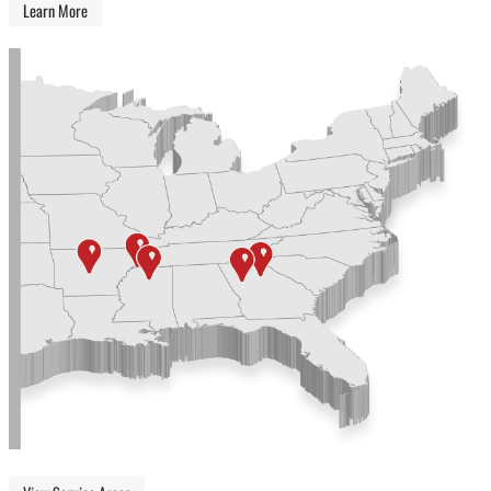
Learn More