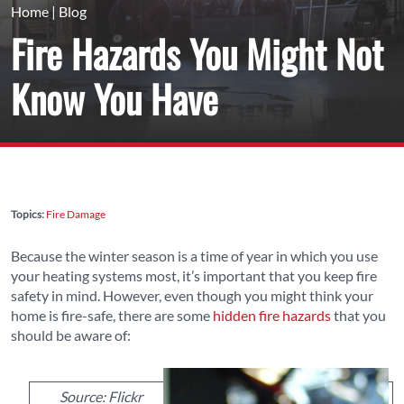
Home
|
Blog
Fire Hazards You Might Not
Know You Have
Topics:
Fire Damage
Because the winter season is a time of year in which you use
your heating systems most, it’s important that you keep fire
safety in mind. However, even though you might think your
home is fire-safe, there are some
hidden fire hazards
that you
should be aware of:
Source: Flickr