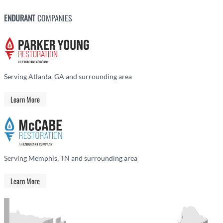
ENDURANT
COMPANIES
Serving Atlanta, GA and surrounding area
Learn More
Serving Memphis, TN and surrounding area
Learn More