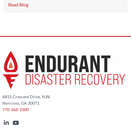
Read Blog
6815 Crescent Drive, N.W.
Norcross, GA 30071
770-368-1000