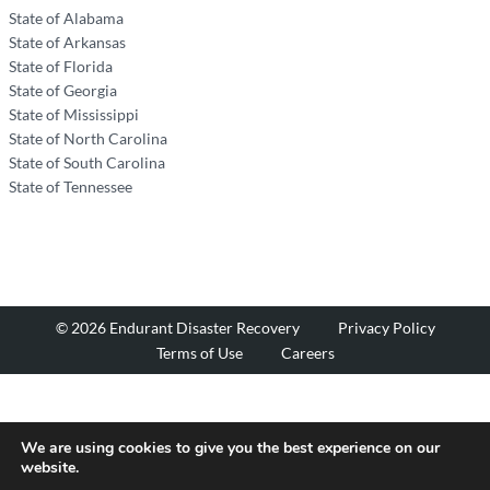
State of Alabama
State of Arkansas
State of Florida
State of Georgia
State of Mississippi
State of North Carolina
State of South Carolina
State of Tennessee
© 2026 Endurant Disaster Recovery
Privacy Policy
Terms of Use
Careers
We are using cookies to give you the best experience on our
website.