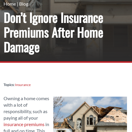
Home
|
Blog
Don’t Ignore Insurance
Premiums After Home
Damage
Topics:
Insurance
Owning a home comes
with a lot of
responsibility, such as
paying all of your
insurance premiums
in
full and on time. This