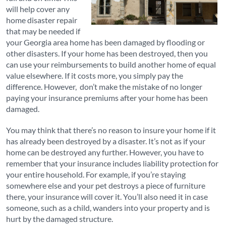
will help cover any
home disaster repair
that may be needed if
your Georgia area home has been damaged by flooding or
other disasters. If your home has been destroyed, then you
can use your reimbursements to build another home of equal
value elsewhere. If it costs more, you simply pay the
difference. However, don’t make the mistake of no longer
paying your insurance premiums after your home has been
damaged.
You may think that there’s no reason to insure your home if it
has already been destroyed by a disaster. It’s not as if your
home can be destroyed any further. However, you have to
remember that your insurance includes liability protection for
your entire household. For example, if you’re staying
somewhere else and your pet destroys a piece of furniture
there, your insurance will cover it. You’ll also need it in case
someone, such as a child, wanders into your property and is
hurt by the damaged structure.