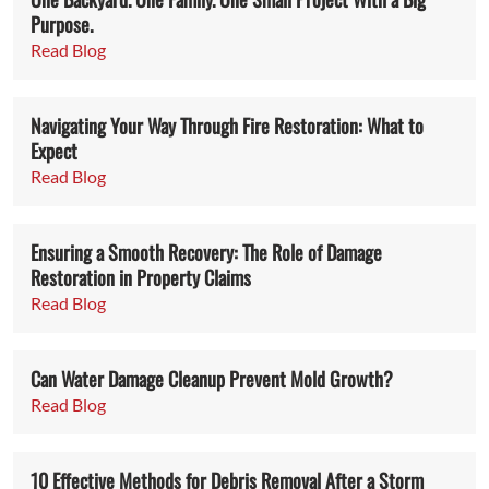
Purpose.
Read Blog
Navigating Your Way Through Fire Restoration: What to
Expect
Read Blog
Ensuring a Smooth Recovery: The Role of Damage
Restoration in Property Claims
Read Blog
Can Water Damage Cleanup Prevent Mold Growth?
Read Blog
10 Effective Methods for Debris Removal After a Storm