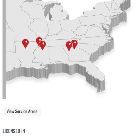
View Service Areas
LICENSED
IN