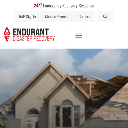
24/7
Emergency Recovery Response
RAP Sign In
Make a Payment
Careers