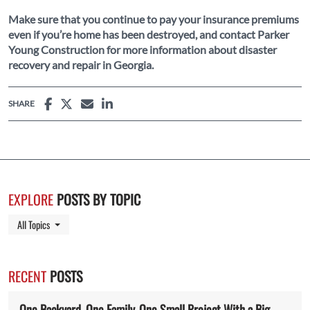
Make sure that you continue to pay your insurance premiums
even if you’re home has been destroyed, and contact Parker
Young Construction for more information about disaster
recovery and repair in Georgia.
SHARE
EXPLORE
POSTS BY TOPIC
Toggle Dropdown
All Topics
RECENT
POSTS
One Backyard. One Family. One Small Project With a Big