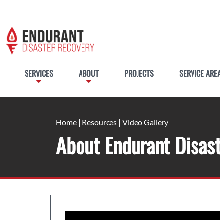
SERVICES
ABOUT
PROJECTS
SERVICE ARE
Home
|
Resources
|
Video Gallery
About Endurant Disas