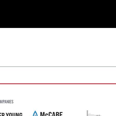
MPANIES