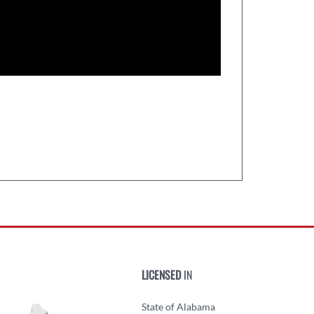
LICENSED
IN
State of Alabama