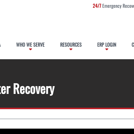
24/7
Emergency Recove
A
WHO WE SERVE
RESOURCES
ERP LOGIN
C
ter Recovery