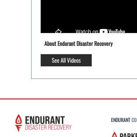
About Endurant Disaster Recovery
See All Videos
ENDURANT
CO