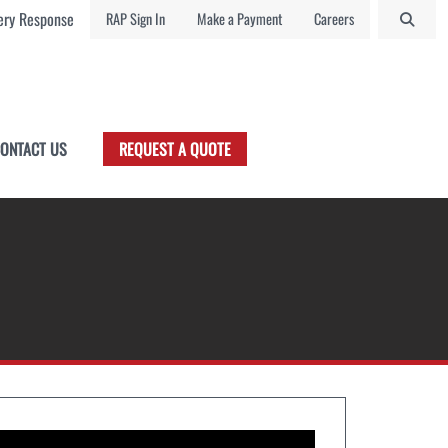
ry Response
RAP Sign In
Make a Payment
Careers
ONTACT US
REQUEST A QUOTE