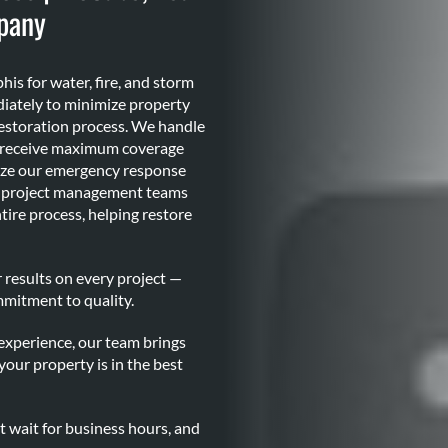
pany
s for water, fire, and storm
iately to minimize property
estoration process. We handle
u receive maximum coverage
lize our emergency response
al project management teams
ire process, helping restore
 results on every project —
mmitment to quality.
xperience, our team brings
your property is in the best
t wait for business hours, and