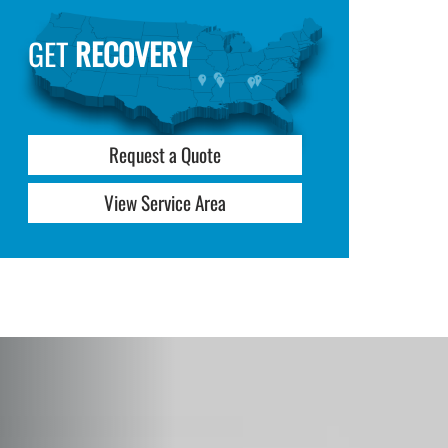
GET
RECOVERY
Request a Quote
View Service Area