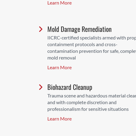
Learn More
Mold Damage Remediation
IICRC-certified specialists armed with pro
containment protocols and cross-
contamination prevention for safe, comple
mold removal
Learn More
Biohazard Cleanup
Trauma scene and hazardous material cle
and with complete discretion and
professionalism for sensitive situations
Learn More