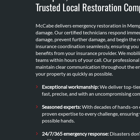
Trusted Local Restoration Com
McCabe delivers emergency restoration in Memphi
damage. Our certified technicians respond immed
damage, prevent further damage, and begin the r
insurance coordination seamlessly, ensuring yo
benefits from your insurance provider. We mobi
teams within hours of your call. Our profession
maintain clear communication throughout the ent
your property as quickly as possible.
Exceptional workmanship:
We deliver top-tier
fast, precise, and with an uncompromising co
Seasoned experts:
With decades of hands-on e
proven expertise to every challenge, ensuring 
possible hands.
24/7/365 emergency response:
Disasters don’