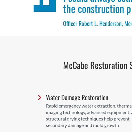
the construction p
Officer Robert L. Henderson, M
McCabe Restoration S
Water Damage Restoration
Rapid emergency water extraction, therma
imaging technology, advanced equipment,
structural drying techniques help prevent
secondary damage and mold growth