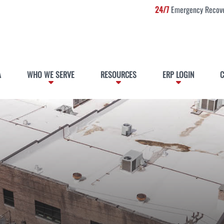
24/7
Emergency Recove
A
WHO WE SERVE
RESOURCES
ERP LOGIN
C