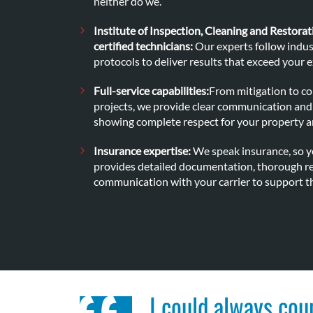
neither do we.
Institute of Inspection, Cleaning and Restorat
certified technicians:
Our experts follow indus
protocols to deliver results that exceed your 
Full-service capabilities:
From mitigation to c
projects, we provide clear communication and 
showing complete respect for your property a
Insurance expertise:
We speak insurance, so y
provides detailed documentation, thorough re
communication with your carrier to support th
I could always cou