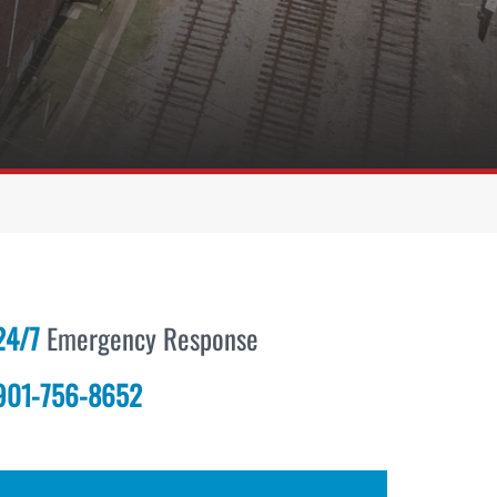
24/7
Emergency Response
901-756-8652