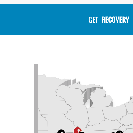
GET
RECOVERY