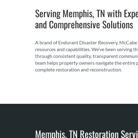
Serving Memphis, TN with Expe
and Comprehensive Solutions
A brand of Endurant Disaster Recovery, McCabe 
resources and capabilities. We’ve been serving t
through consistent quality, transparent communi
team helps property owners navigate the entire 
complete restoration and reconstruction.
Memphis, TN Restoration Servi