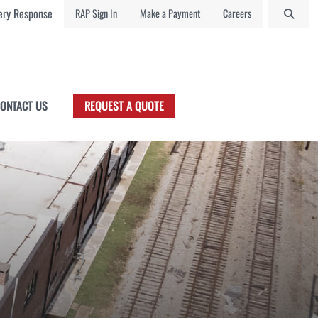
ry Response
RAP Sign In
Make a Payment
Careers
ONTACT US
REQUEST A QUOTE