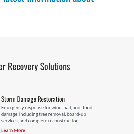
er Recovery Solutions
Storm Damage Restoration
Emergency response for wind, hail, and flood
damage, including tree removal, board-up
services, and complete reconstruction
Learn More