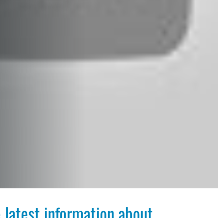
 latest information about