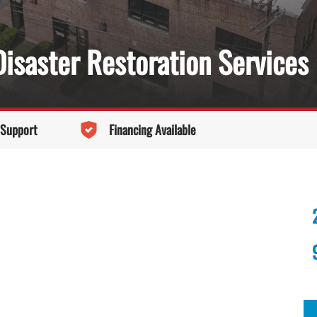
isaster Restoration Services
 Support
Financing Available