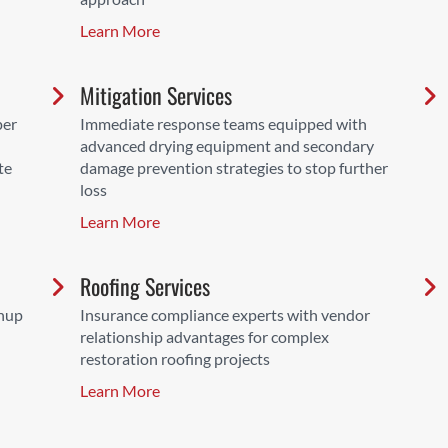
Learn More
Mitigation Services
per
Immediate response teams equipped with
advanced drying equipment and secondary
te
damage prevention strategies to stop further
loss
Learn More
Roofing Services
anup
Insurance compliance experts with vendor
relationship advantages for complex
restoration roofing projects
Learn More