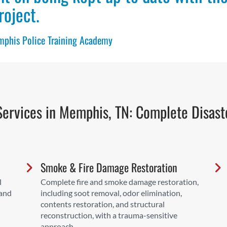
roject.
emphis Police Training Academy
ervices in Memphis, TN: Complete Disast
Smoke & Fire Damage Restoration
l
Complete fire and smoke damage restoration,
 and
including soot removal, odor elimination,
contents restoration, and structural
reconstruction, with a trauma-sensitive
approach