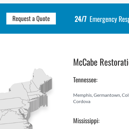
24/7
Emergency Res
Request a Quote
McCabe Restorati
Tennessee:
Memphis, Germantown, Collier
Cordova
Mississippi: