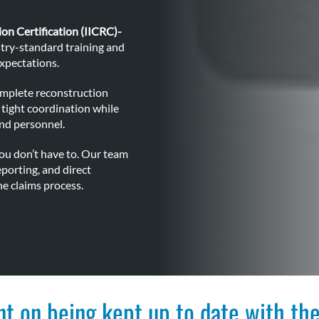
ion Certification (IICRC)-
try-standard training and
expectations.
omplete reconstruction
tight coordination while
nd personnel.
ou don’t have to. Our team
porting, and direct
e claims process.
nt on being kept up to date with the