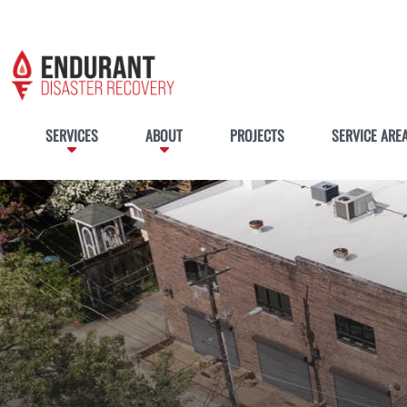
SERVICES
ABOUT
PROJECTS
SERVICE ARE