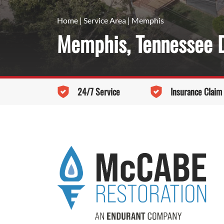
Home
|
Service Area
|
Memphis
Memphis, Tennessee D
24/7 Service
Insurance Claim