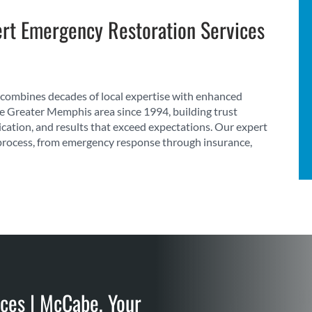
rt Emergency Restoration Services
combines decades of local expertise with enhanced
he Greater Memphis area since 1994, building trust
cation, and results that exceed expectations. Our expert
process, from emergency response through insurance,
ces | McCabe, Your