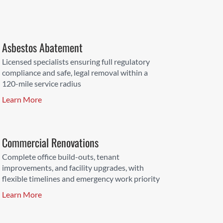
Asbestos Abatement
Licensed specialists ensuring full regulatory
compliance and safe, legal removal within a
120-mile service radius
Learn More
Commercial Renovations
Complete office build-outs, tenant
improvements, and facility upgrades, with
flexible timelines and emergency work priority
Learn More