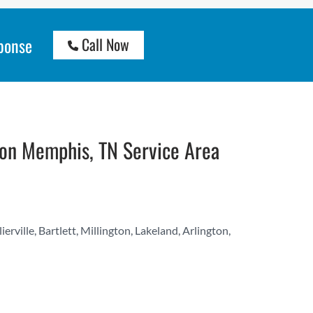
ponse
Call Now
on Memphis, TN Service Area
ville, Bartlett, Millington, Lakeland, Arlington,